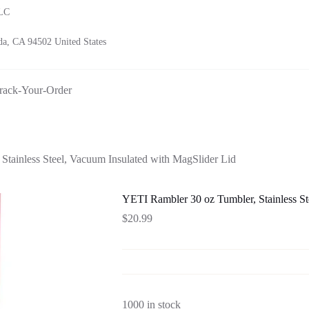
LLC
a, CA 94502 United States
rack-Your-Order
tainless Steel, Vacuum Insulated with MagSlider Lid
YETI Rambler 30 oz Tumbler, Stainless St
$
20.99
1000 in stock