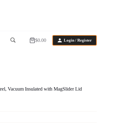
$
0.00
Login / Register
Shopping
cart
eel, Vacuum Insulated with MagSlider Lid