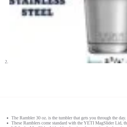
The Rambler 30 oz. is the tumbler that gets you through the day.
These Ramblers come standard with the YETI MagSlider Lid, the o