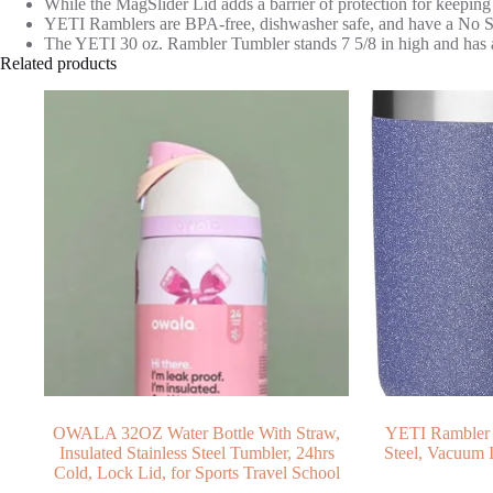
While the MagSlider Lid adds a barrier of protection for keeping
YETI Ramblers are BPA-free, dishwasher safe, and have a No Swe
The YETI 30 oz. Rambler Tumbler stands 7 5/8 in high and has a l
Related products
OWALA 32OZ Water Bottle With Straw,
YETI Rambler 3
Insulated Stainless Steel Tumbler, 24hrs
Steel, Vacuum 
Cold, Lock Lid, for Sports Travel School