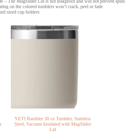
e – The MagSlider Lid is not leakproof and will not prevent spills
ng on the colored tumblers won’t crack, peel or fade
ard sized cup holders
YETI Rambler 30 oz Tumbler, Stainless
r
Steel, Vacuum Insulated with MagSlider
Lid