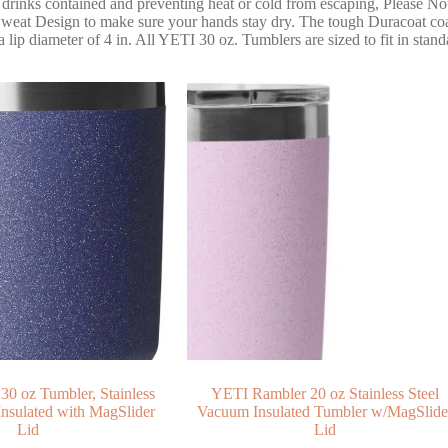
 drinks contained and preventing heat or cold from escaping, Please Not
at Design to make sure your hands stay dry. The tough Duracoat coati
ip diameter of 4 in. All YETI 30 oz. Tumblers are sized to fit in stand
0 oz Tumbler, Stainless
YETI Rambler 20 oz Stainless Steel
Insulated with MagSlider
Vacuum Insulated Tumbler w/MagSlide
Lid
Lid