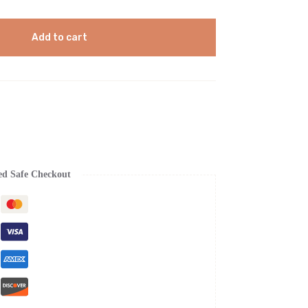
Add to cart
ed Safe Checkout