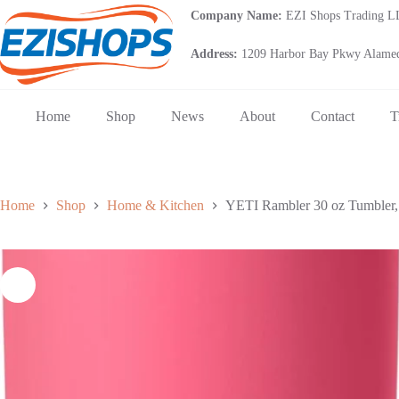
Skip
Company Name:
EZI Shops Trading 
to
content
Address:
1209 Harbor Bay Pkwy Alamed
Home
Shop
News
About
Contact
T
Home
Shop
Home & Kitchen
YETI Rambler 30 oz Tumbler, S