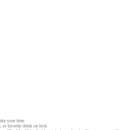
take your time
 or favorite drink on lock