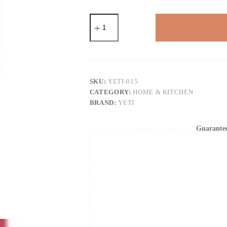
YETI
Rambler
30
oz
Tumbler,
Stainless
Steel,
Vacuum
SKU:
YETI-015
Insulated
CATEGORY:
HOME & KITCHEN
with
BRAND:
YETI
MagSlider
Lid
quantity
Guarante