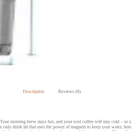
Description
Reviews (0)
 Your morning brew stays hot, and your iced coffee will stay cold – so 
nly drink lid that uses the power of magnets to keep your water, beer,