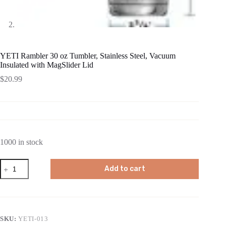
YETI Rambler 30 oz Tumbler, Stainless Steel, Vacuum
Insulated with MagSlider Lid
$
20.99
1000 in stock
YETI
Add to cart
Rambler
30
oz
Tumbler,
Stainless
Steel,
SKU:
YETI-013
Vacuum