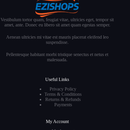
Vestibulum tortor quam, feugiat vitae, ultricies eget, tempor sit
amet, ante. Donec eu libero sit amet quam egestas semper.
Aenean ultricies mi vitae est mauris placerat eleifend leo
suspendisse.
Pellentesque habitant morbi tristique senectus et netus et
malesuada.
Useful Links
Privacy Policy
Terms & Conditions
Returns & Refunds
Payments
My Account