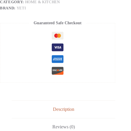
CATEGORY:
HOME & KITCHEN
Insulated
with
BRAND:
YETI
MagSlider
Lid
quantity
Guaranteed Safe Checkout
Description
Reviews (0)