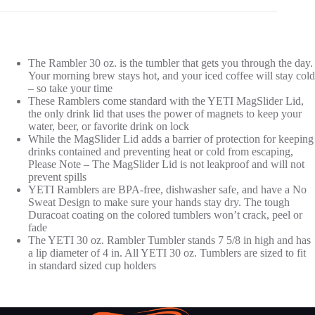
The Rambler 30 oz. is the tumbler that gets you through the day.
Your morning brew stays hot, and your iced coffee will stay cold
– so take your time
These Ramblers come standard with the YETI MagSlider Lid,
the only drink lid that uses the power of magnets to keep your
water, beer, or favorite drink on lock
While the MagSlider Lid adds a barrier of protection for keeping
drinks contained and preventing heat or cold from escaping,
Please Note – The MagSlider Lid is not leakproof and will not
prevent spills
YETI Ramblers are BPA-free, dishwasher safe, and have a No
Sweat Design to make sure your hands stay dry. The tough
Duracoat coating on the colored tumblers won’t crack, peel or
fade
The YETI 30 oz. Rambler Tumbler stands 7 5/8 in high and has
a lip diameter of 4 in. All YETI 30 oz. Tumblers are sized to fit
in standard sized cup holders