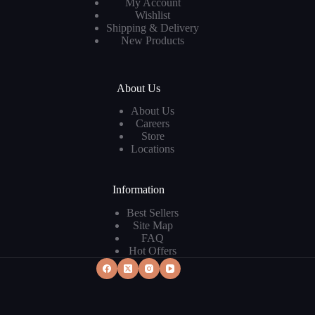
My Account
Wishlist
Shipping & Delivery
New Products
About Us
About Us
Careers
Store
Locations
Information
Best Sellers
Site Map
FAQ
Hot Offers