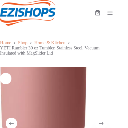
Skip
to
content
Shopping
cart
Home
Shop
Home & Kitchen
YETI Rambler 30 oz Tumbler, Stainless Steel, Vacuum
Insulated with MagSlider Lid