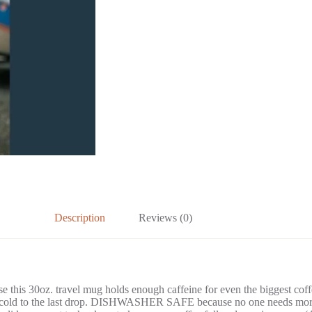
Description
Reviews (0)
e this 30oz. travel mug holds enough caffeine for even the biggest coff
to the last drop. DISHWASHER SAFE because no one needs more