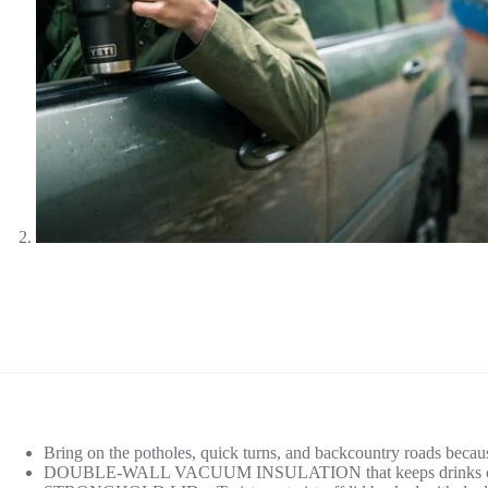
Bring on the potholes, quick turns, and backcountry roads becaus
DOUBLE-WALL VACUUM INSULATION that keeps drinks cold 