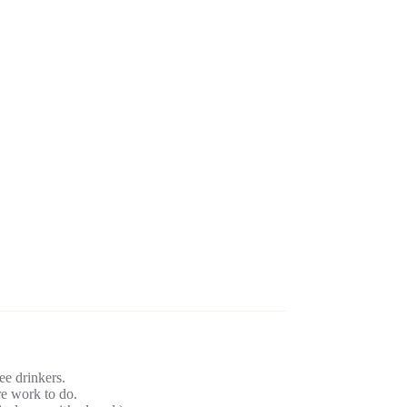
ee drinkers.
 work to do.