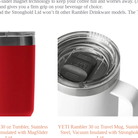
er magnet technology to keep your coffee full and worries away. (As 
es you a firm grip on your beverage of choice.
nd the Stronghold Lid won’t fit other Rambler Drinkware models. The 
0 oz Tumbler, Stainless
YETI Rambler 30 oz Travel Mug, Stainl
Insulated with MagSlider
Steel, Vacuum Insulated with Stronghol
Lid
Lid