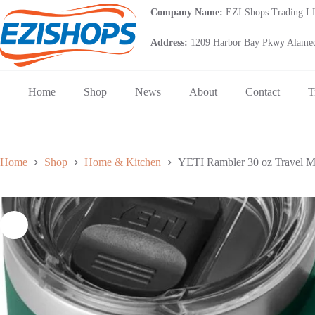
Skip
Company Name:
EZI Shops Trading 
to
content
Address:
1209 Harbor Bay Pkwy Alamed
Home
Shop
News
About
Contact
T
Home
Shop
Home & Kitchen
YETI Rambler 30 oz Travel Mug