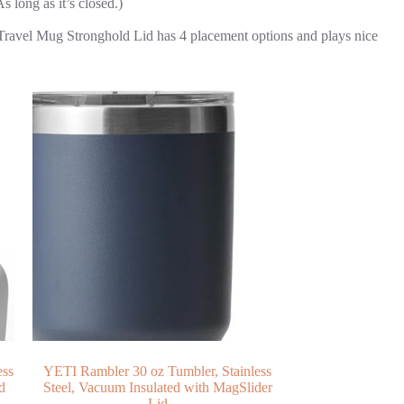
long as it’s closed.)
Travel Mug Stronghold Lid has 4 placement options and plays nice
ess
YETI Rambler 30 oz Tumbler, Stainless
d
Steel, Vacuum Insulated with MagSlider
Lid