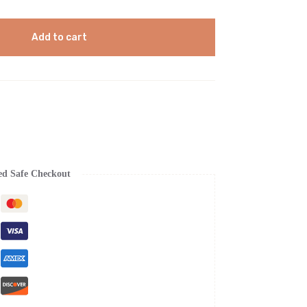
Add to cart
ed Safe Checkout