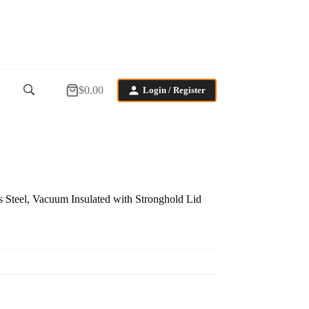
$
0.00
Login / Register
Shopping
cart
 Steel, Vacuum Insulated with Stronghold Lid