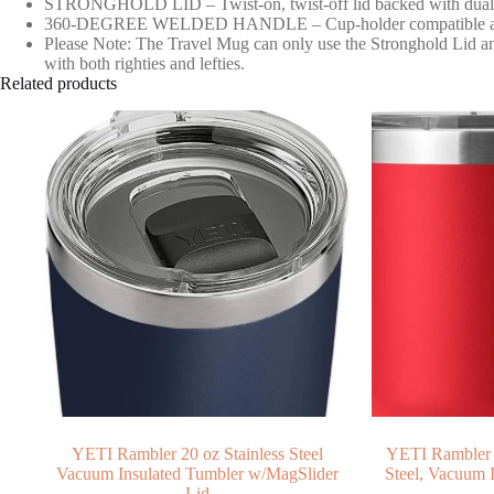
STRONGHOLD LID – Twist-on, twist-off lid backed with dual-slid
360-DEGREE WELDED HANDLE – Cup-holder compatible and giv
Please Note: The Travel Mug can only use the Stronghold Lid a
with both righties and lefties.
Related products
YETI Rambler 20 oz Stainless Steel
YETI Rambler 3
Vacuum Insulated Tumbler w/MagSlider
Steel, Vacuum 
Lid