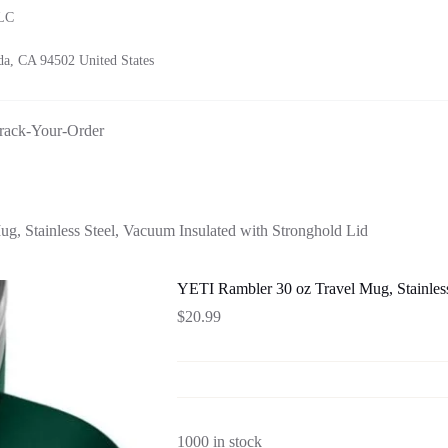
LLC
a, CA 94502 United States
rack-Your-Order
, Stainless Steel, Vacuum Insulated with Stronghold Lid
YETI Rambler 30 oz Travel Mug, Stainless
$
20.99
1000 in stock