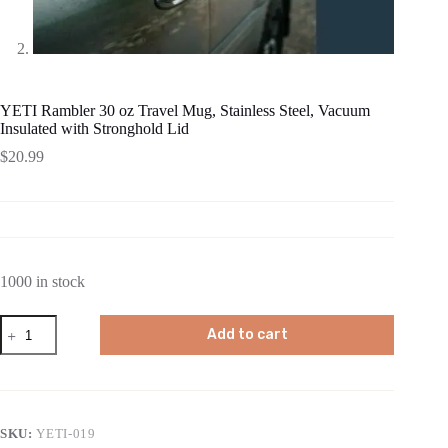
YETI Rambler 30 oz Travel Mug, Stainless Steel, Vacuum
Insulated with Stronghold Lid
$
20.99
1000 in stock
YETI
Add to cart
Rambler
30
oz
Travel
Mug,
Stainless
SKU:
YETI-019
Steel,