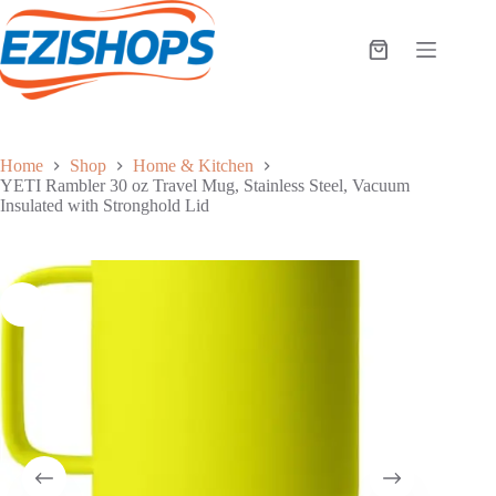
Skip
to
content
Shopping
cart
Home
Shop
Home & Kitchen
YETI Rambler 30 oz Travel Mug, Stainless Steel, Vacuum
Insulated with Stronghold Lid