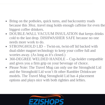
Bring on the potholes, quick turns, and backcountry roads
because this 30oz. travel mug holds enough caffeine for even the
biggest coffee drinkers.
DOUBLE-WALL VACUUM INSULATION that keeps drinks
cold to the last drop. DISHWASHER SAFE because no one
needs more work to do.
STRONGHOLD LID – Twist-on, twist-off lid backed with
dual-slider magnet technology to keep your coffee full and
worries away. (As long as it’s closed.)
360-DEGREE WELDED HANDLE – Cup-holder compatible
and gives you a firm grip on your beverage of choice.
Please Note: The Travel Mug can only use the Stronghold Lid
and the Stronghold Lid won’t fit other Rambler Drinkware
models. The Travel Mug Stronghold Lid has 4 placement
options and plays nice with both righties and lefties.