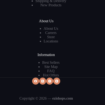
Shipping & Delivery
New Products
About Us
About Us
Careers
Store
Locations
Information
Best Sellers
Site Map
FAQ
Hot Offers
Copyright © 2026 —
ezishops.com