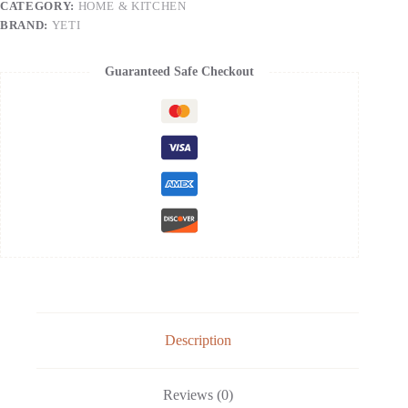
CATEGORY:
HOME & KITCHEN
Vacuum
Insulated
BRAND:
YETI
with
Stronghold
Lid
Guaranteed Safe Checkout
quantity
Description
Reviews (0)