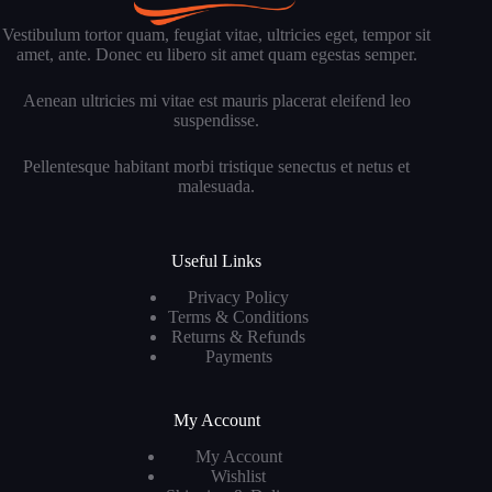
Vestibulum tortor quam, feugiat vitae, ultricies eget, tempor sit
amet, ante. Donec eu libero sit amet quam egestas semper.
Aenean ultricies mi vitae est mauris placerat eleifend leo
suspendisse.
Pellentesque habitant morbi tristique senectus et netus et
malesuada.
Useful Links
Privacy Policy
Terms & Conditions
Returns & Refunds
Payments
My Account
My Account
Wishlist