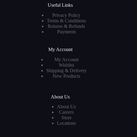
Useful Links
Privacy Policy
Terms & Conditions
Returns & Refunds
Payments
My Account
My Account
Wishlist
Shipping & Delivery
New Products
About Us
About Us
Careers
Store
Locations