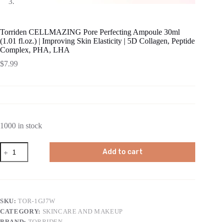
Torriden CELLMAZING Pore Perfecting Ampoule 30ml
(1.01 fl.oz.) | Improving Skin Elasticity | 5D Collagen, Peptide
Complex, PHA, LHA
$
7.99
1000 in stock
Torriden
Add to cart
CELLMAZING
Pore
Perfecting
Ampoule
30ml
(1.01
SKU:
TOR-1GJ7W
fl.oz.)
CATEGORY:
SKINCARE AND MAKEUP
|
Improving
BRAND:
TORRIDEN