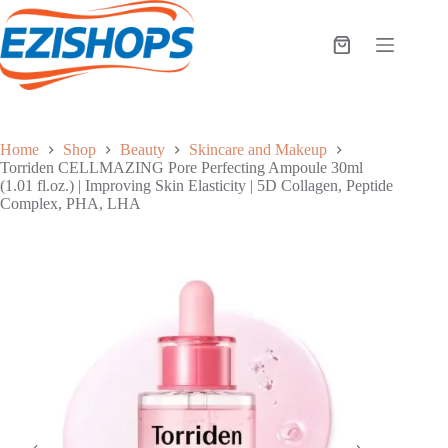
Skip
to
content
Shopping
cart
Home
Shop
Beauty
Skincare and Makeup
Torriden CELLMAZING Pore Perfecting Ampoule 30ml
(1.01 fl.oz.) | Improving Skin Elasticity | 5D Collagen, Peptide
Complex, PHA, LHA