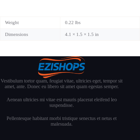
Weight
0.22 lbs
Dimensions
4.1 × 1.5 × 1.5 in
Vestibulum tortor quam, feugiat vitae, ultricies eget, tempor sit
amet, ante. Donec eu libero sit amet quam egestas semper.
Aenean ultricies mi vitae est mauris placerat eleifend leo
suspendisse.
Pellentesque habitant morbi tristique senectus et netus et
malesuada.