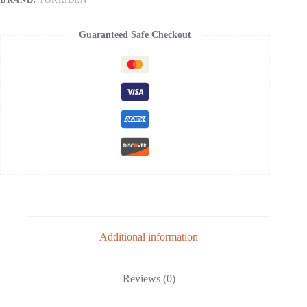
Skin
Elasticity
|
Guaranteed Safe Checkout
5D
Collagen,
Peptide
Complex,
PHA,
LHA
quantity
Additional information
Reviews (0)