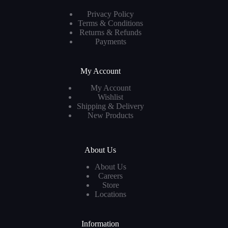
Privacy Policy
Terms & Conditions
Returns & Refunds
Payments
My Account
My Account
Wishlist
Shipping & Delivery
New Products
About Us
About Us
Careers
Store
Locations
Information