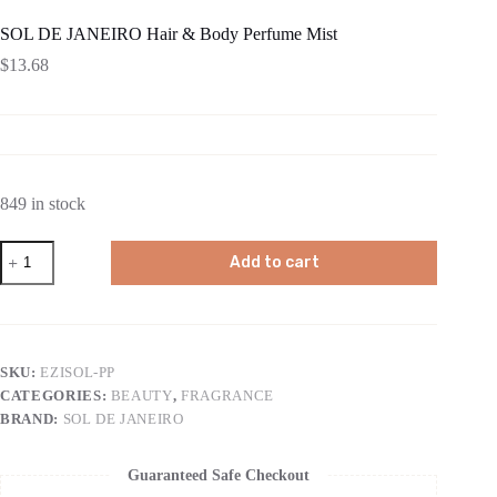
SOL DE JANEIRO Hair & Body Perfume Mist
$
13.68
849 in stock
SOL
Add to cart
DE
JANEIRO
Hair
&
Body
Perfume
SKU:
EZISOL-PP
Mist
CATEGORIES:
BEAUTY
,
FRAGRANCE
quantity
BRAND:
SOL DE JANEIRO
Guaranteed Safe Checkout