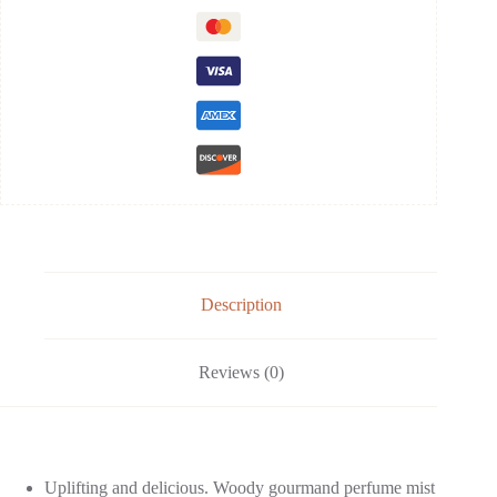
Description
Reviews (0)
Uplifting and delicious. Woody gourmand perfume mist