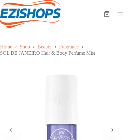
Skip
to
content
Shopping
cart
Home
Shop
Beauty
Fragrance
SOL DE JANEIRO Hair & Body Perfume Mist