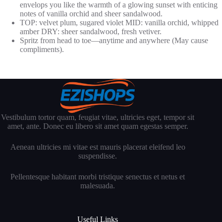
envelops you like the warmth of a glowing sunset with enticing
notes of vanilla orchid and sheer sandalwood.
TOP: velvet plum, sugared violet MID: vanilla orchid, whipped
amber DRY: sheer sandalwood, fresh vetiver.
Spritz from head to toe—anytime and anywhere (May cause
compliments).
Vestibulum tortor quam, feugiat vitae, ultricies eget, tempor sit
amet, ante. Donec eu libero sit amet quam egestas semper.
Aenean ultricies mi vitae est mauris placerat eleifend leo
suspendisse.
Pellentesque habitant morbi tristique senectus et netus et
malesuada.
Useful Links