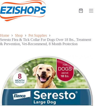
Skip
to
content
Shopping
cart
Home
Shop
Pet Supplies
Seresto Flea & Tick Collar For Dogs Over 18 lbs., Treatment
& Prevention, Vet-Recommend, 8 Month Protection