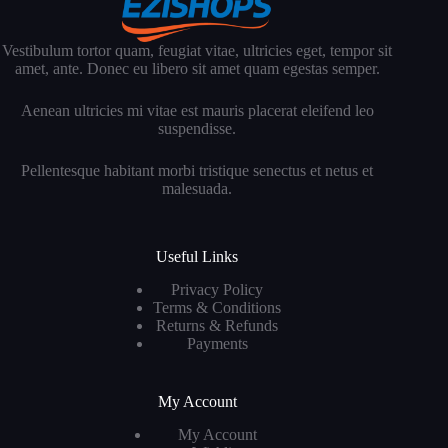
Vestibulum tortor quam, feugiat vitae, ultricies eget, tempor sit
amet, ante. Donec eu libero sit amet quam egestas semper.
Aenean ultricies mi vitae est mauris placerat eleifend leo
suspendisse.
Pellentesque habitant morbi tristique senectus et netus et
malesuada.
Useful Links
Privacy Policy
Terms & Conditions
Returns & Refunds
Payments
My Account
My Account