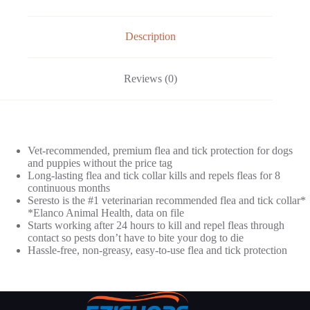
Description
Reviews (0)
Vet-recommended, premium flea and tick protection for dogs
and puppies without the price tag
Long-lasting flea and tick collar kills and repels fleas for 8
continuous months
Seresto is the #1 veterinarian recommended flea and tick collar*
*Elanco Animal Health, data on file
Starts working after 24 hours to kill and repel fleas through
contact so pests don’t have to bite your dog to die
Hassle-free, non-greasy, easy-to-use flea and tick protection