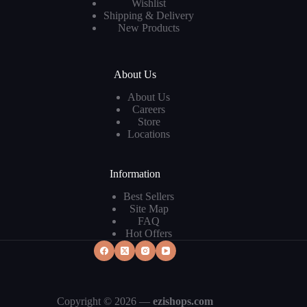
Wishlist
Shipping & Delivery
New Products
About Us
About Us
Careers
Store
Locations
Information
Best Sellers
Site Map
FAQ
Hot Offers
Copyright © 2026 —
ezishops.com