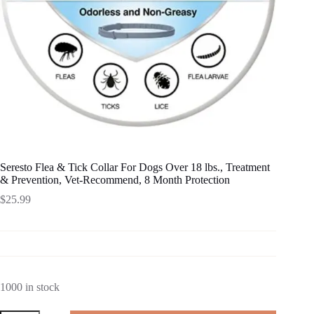
Seresto Flea & Tick Collar For Dogs Over 18 lbs., Treatment
& Prevention, Vet-Recommend, 8 Month Protection
$
25.99
1000 in stock