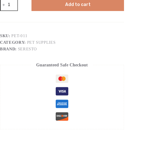
Seresto
Add to cart
Flea
&
Tick
Collar
For
Dogs
SKU:
PET-011
Over
CATEGORY:
PET SUPPLIES
18
lbs.,
BRAND:
SERESTO
Treatment
&
Prevention,
Guaranteed Safe Checkout
Vet-
Recommend,
8
Month
Protection
quantity