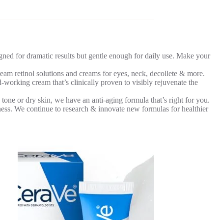
for dramatic results but gentle enough for daily use. Make your
m retinol solutions and creams for eyes, neck, decollete & more.
g cream that’s clinically proven to visibly rejuvenate the
e or dry skin, we have an anti-aging formula that’s right for you.
ss. We continue to research & innovate new formulas for healthier