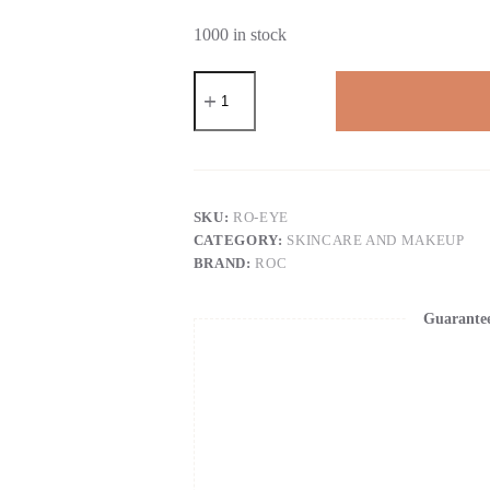
1000 in stock
RoC
Retinol
Correxion
Under
Eye
Cream
for
Dark
SKU:
RO-EYE
Circles
CATEGORY:
SKINCARE AND MAKEUP
&
BRAND:
ROC
Puffiness,
Daily
Wrinkle
Guarante
Cream,
Anti
Aging
Skin
Care
Treatment
Women
and
Men,
0.5