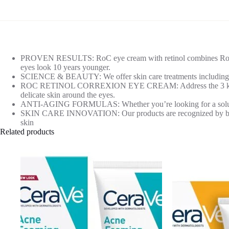
PROVEN RESULTS: RoC eye cream with retinol combines RoC Reti
eyes look 10 years younger.
SCIENCE & BEAUTY: We offer skin care treatments including mois
ROC RETINOL CORREXION EYE CREAM: Address the 3 key signs o
delicate skin around the eyes.
ANTI-AGING FORMULAS: Whether you’re looking for a solution for
SKIN CARE INNOVATION: Our products are recognized by beauty i
skin
Related products