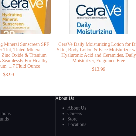
g Mineral Sunscreen SPF
CeraVe Daily Moisturizing Lotion for D
r Tint, Tinted Mineral
Skin, Body Lotion & Face Moisturizer w
h Zinc Oxide & Titanium
Hyaluronic Acid and Ceramides, Dail
s Seamlessly For Healthy
Moisturizer, Fragrance Free
um, 1.7 Fluid Ounce
$
13.99
$
8.99
About Us
About Us
tions
Careers
funds
Store
Locations