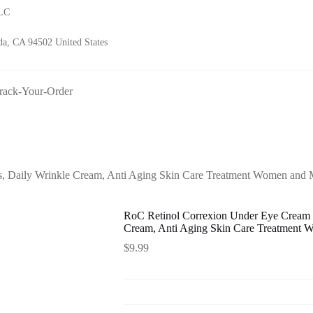
LLC
a, CA 94502 United States
rack-Your-Order
s, Daily Wrinkle Cream, Anti Aging Skin Care Treatment Women and 
RoC Retinol Correxion Under Eye Cream fo
Cream, Anti Aging Skin Care Treatment 
$
9.99