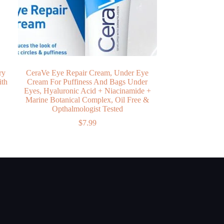
ry
CeraVe Eye Repair Cream, Under Eye
ith
Cream For Puffiness And Bags Under
y
Eyes, Hyaluronic Acid + Niacinamide +
Marine Botanical Complex, Oil Free &
Opthalmologist Tested
$
7.99