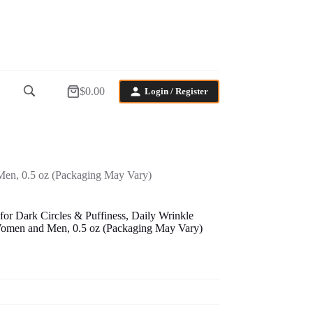
$
0.00
Login / Register
Shopping
cart
Men, 0.5 oz (Packaging May Vary)
r Dark Circles & Puffiness, Daily Wrinkle
Women and Men, 0.5 oz (Packaging May Vary)