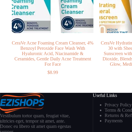
CeraVe Acne Foaming Cream Cleanser, 4%
CeraVe Hydratin
Benzoyl Peroxide Face Wash With
30 with Shee
Hyaluronic Acid, Niacinamide &
Sunscreen wit
Ceramides, Gentle Daily Acne Treatment
Dioxide, Blend
For Face
Glow, Medi
$
8.99
Useful Links
Privacy Policy
Terms & Condi
Returns & Re
Vestibulum tortor quam, feugiat vitae,
Payments
ultricies eget, tempor sit amet, ante.
Donec eu libero sit amet quam egestas
semper.