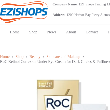
Skip
Company Name:
EZI Shops Trading 
to
content
Address:
1209 Harbor Bay Pkwy Alamed
Home
Shop
News
About
Contact
T
Home
Shop
Beauty
Skincare and Makeup
RoC Retinol Correxion Under Eye Cream for Dark Circles & Puffines