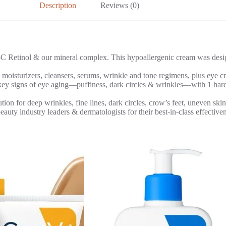
Description
Reviews (0)
nol & our mineral complex. This hypoallergenic cream was designed 
turizers, cleansers, serums, wrinkle and tone regimens, plus eye crea
f eye aging—puffiness, dark circles & wrinkles—with 1 hard-workin
 deep wrinkles, fine lines, dark circles, crow’s feet, uneven skin ton
ndustry leaders & dermatologists for their best-in-class effectivene