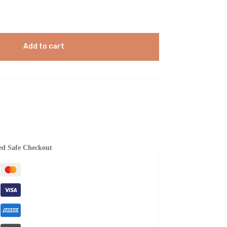
Add to cart
ed Safe Checkout