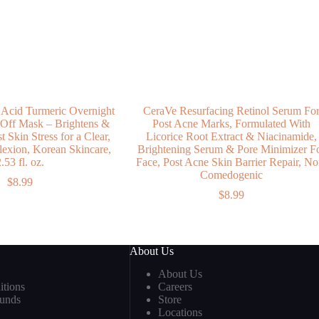
 Acid Turmeric Overnight
CeraVe Resurfacing Retinol Serum Fo
 Off Mask – Brightens &
Post Acne Marks, Formulated With
 Skin Stress for a Clear,
Licorice Root Extract & Niacinamide,
xion, Korean Skincare,
Brightening Serum & Pore Minimizer F
.53 fl. oz.
Face, Post Acne Skin Barrier Repair, No
Comedogenic
$
8.99
$
8.99
About Us
About Us
tions
Careers
funds
Store
Locations