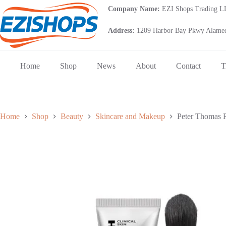
Skip
Company Name:
EZI Shops Trading 
to
content
Address:
1209 Harbor Bay Pkwy Alamed
Home
Shop
News
About
Contact
T
Home
Shop
Beauty
Skincare and Makeup
Peter Thomas 