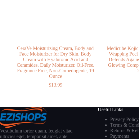
CeraVe Moisturizing Cream, Body and
Medicube Kojic
Face Moisturizer for Dry Skin, Body
Wrapping Peel
Cream with Hyaluronic Acid and
Defends Against
Ceramides, Daily Moisturizer, Oil-Free,
Glowing Comple
Fragrance Free, Non-Comedogenic, 19
2
Ounce
$
13.99
Useful Links
Privacy Policy
Terms & Condi
Returns & Re
Vestibulum tortor quam, feugiat vitae,
Payments
ultricies eget, tempor sit amet, ante.