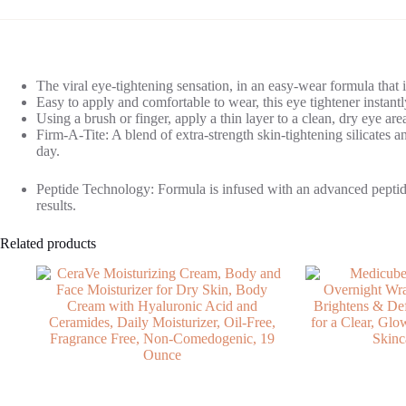
The viral eye-tightening sensation, in an easy-wear formula that i
Easy to apply and comfortable to wear, this eye tightener instant
Using a brush or finger, apply a thin layer to a clean, dry eye are
Firm-A-Tite: A blend of extra-strength skin-tightening silicates an
day.
Peptide Technology: Formula is infused with an advanced peptide 
results.
Related products