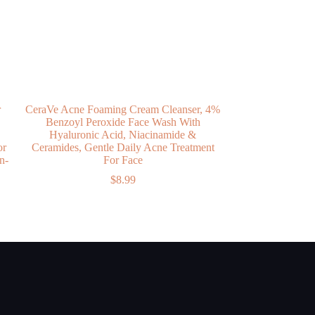
r
CeraVe Acne Foaming Cream Cleanser, 4%
Benzoyl Peroxide Face Wash With
Hyaluronic Acid, Niacinamide &
or
Ceramides, Gentle Daily Acne Treatment
n-
For Face
$
8.99