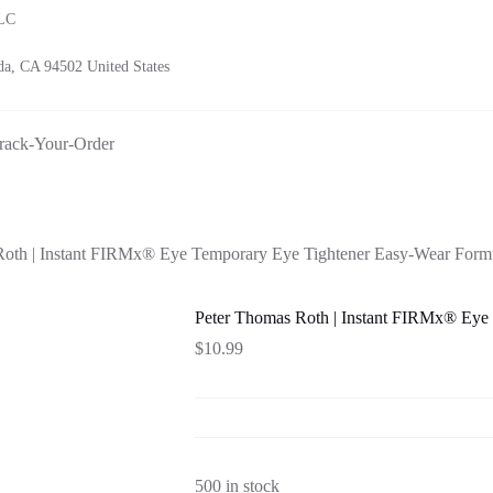
LLC
a, CA 94502 United States
rack-Your-Order
Roth | Instant FIRMx® Eye Temporary Eye Tightener Easy-Wear Form
Peter Thomas Roth | Instant FIRMx® Eye
$
10.99
500 in stock