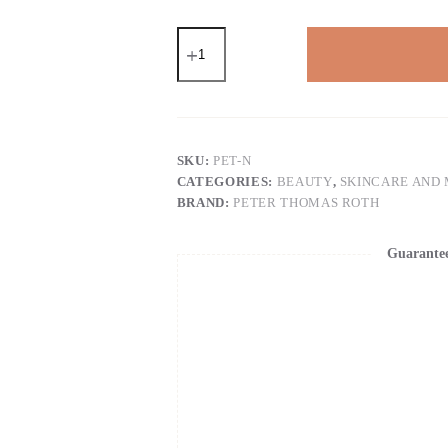
Peter
Thomas
Roth
|
Instant
FIRMx®
Eye
Temporary
SKU:
PET-N
Eye
CATEGORIES:
BEAUTY
,
SKINCARE AND
Tightener
BRAND:
PETER THOMAS ROTH
Easy-
Wear
Formula
Guarante
quantity