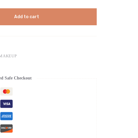
Add to cart
 MAKEUP
ed Safe Checkout