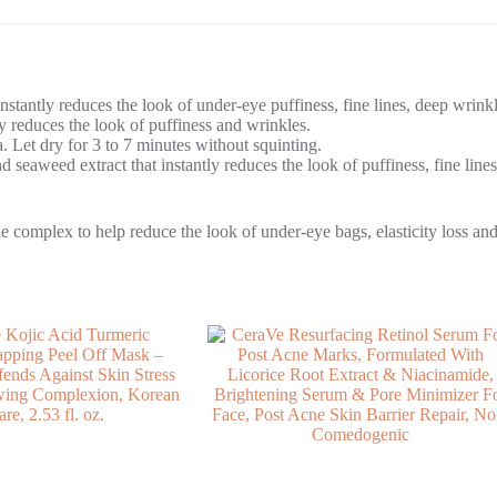
nstantly reduces the look of under-eye puffiness, fine lines, deep wrinkl
ly reduces the look of puffiness and wrinkles.
a. Let dry for 3 to 7 minutes without squinting.
d seaweed extract that instantly reduces the look of puffiness, fine lines
complex to help reduce the look of under-eye bags, elasticity loss and 