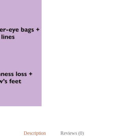
Description
Reviews (0)