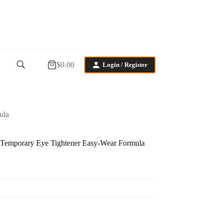
$
0.00
Login / Register
Shopping
cart
ula
 Temporary Eye Tightener Easy-Wear Formula