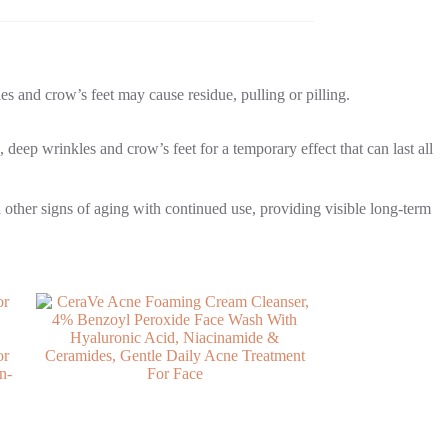
es and crow’s feet may cause residue, pulling or pilling.
, deep wrinkles and crow’s feet for a temporary effect that can last all
other signs of aging with continued use, providing visible long-term