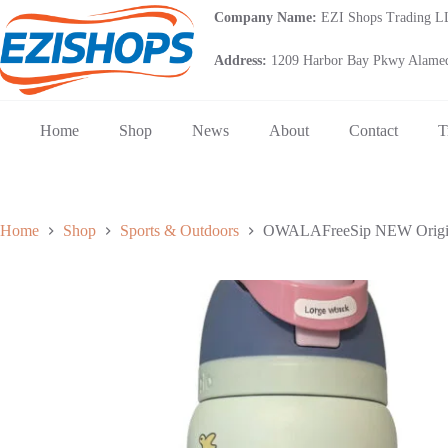
Skip
Company Name:
EZI Shops Trading 
to
content
Address:
1209 Harbor Bay Pkwy Alamed
Home
Shop
News
About
Contact
T
Home
Shop
Sports & Outdoors
OWALAFreeSip NEW Original 