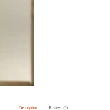
Description
Reviews (0)