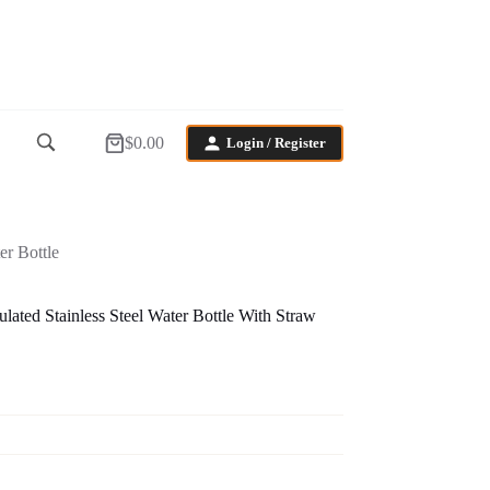
$
0.00
Login / Register
Shopping
cart
r Bottle
ed Stainless Steel Water Bottle With Straw