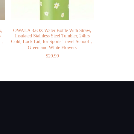
w,
OWALA 32OZ Water Bottle With Straw,
s
Insulated Stainless Steel Tumbler, 24hrs
ol，
Cold, Lock Lid, for Sports Travel School，
Green and White Flowers
$
29.99