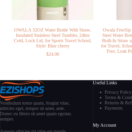
OWALA 32OZ Water Bottle With Straw,
Owala FreeSip 
Insulated Stainless Steel Tumbler, 24hrs
Steel Water Bo
Cold, Lock Lid, for Sports Travel School,
Built-In Straw
Style: Blue cherry
for Travel, Scho
Free, Leak Pr
$
24.00
Useful Links
Privacy Policy
Terms & Condi
Returns & Re
Vestibulum tortor quam, feugiat vitae,
Payments
ultricies eget, tempor sit amet, ante.
Donec eu libero sit amet quam egestas
semper.
My Account
Aenean ultricies mi vitae est mauris