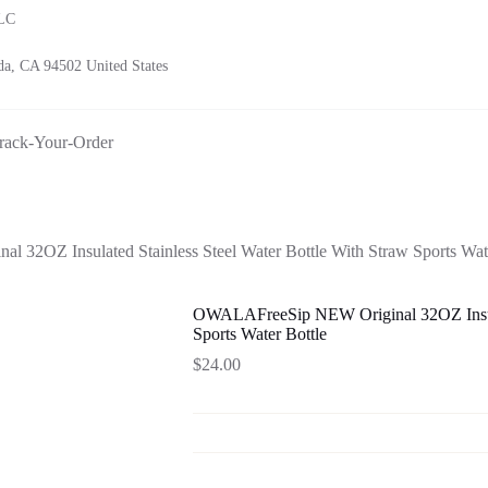
LLC
a, CA 94502 United States
rack-Your-Order
32OZ Insulated Stainless Steel Water Bottle With Straw Sports Wate
OWALAFreeSip NEW Original 32OZ Insulat
Sports Water Bottle
$
24.00