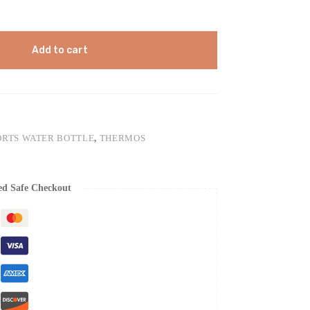
Add to cart
ORTS WATER BOTTLE
,
THERMOS
ed Safe Checkout