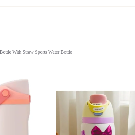
ttle With Straw Sports Water Bottle