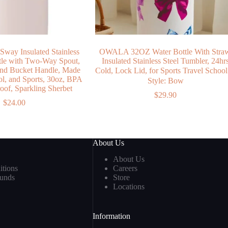
Sway Insulated Stainless
OWALA 32OZ Water Bottle With Stra
ttle with Two-Way Spout,
Insulated Stainless Steel Tumbler, 24hr
 and Bucket Handle, Made
Cold, Lock Lid, for Sports Travel Scho
ol, and Sports, 30oz, BPA
Style: Bow
oof, Sparkling Sherbet
$
29.90
$
24.00
About Us
About Us
tions
Careers
funds
Store
Locations
Information