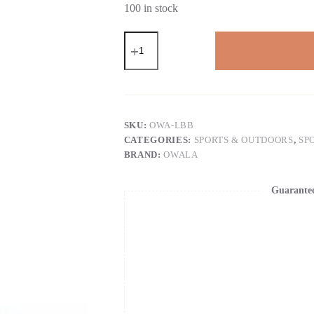
100 in stock
OWALAFreeSip
NEW
Original
32OZ
Insulated
Stainless
Steel
Water
SKU:
OWA-LBB
Bottle
CATEGORIES:
SPORTS & OUTDOORS
,
SP
With
BRAND:
OWALA
Straw
Sports
Water
Guarante
Bottle
quantity