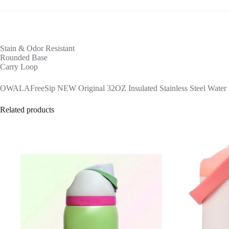
Stain & Odor Resistant
Rounded Base
Carry Loop
OWALAFreeSip NEW Original 32OZ Insulated Stainless Steel Water Bo
Related products