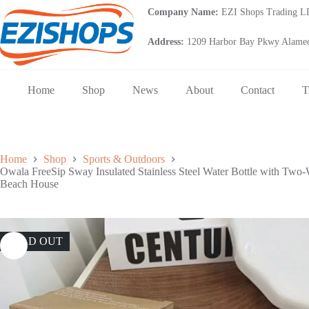
Skip
Company Name:
EZI Shops Trading 
to
content
Address:
1209 Harbor Bay Pkwy Alamed
Home
Shop
News
About
Contact
T
Home
Shop
Sports & Outdoors
Owala FreeSip Sway Insulated Stainless Steel Water Bottle with Two-
Beach House
SOLD OUT