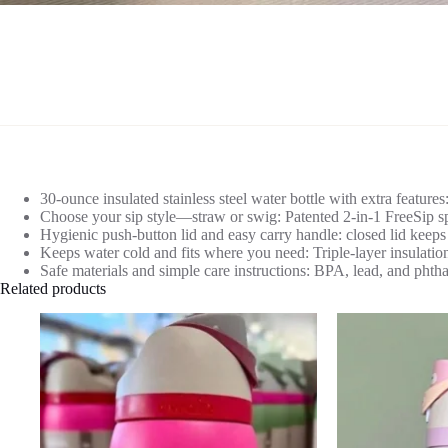
30-ounce insulated stainless steel water bottle with extra feature
Choose your sip style—straw or swig: Patented 2-in-1 FreeSip spout
Hygienic push-button lid and easy carry handle: closed lid keeps
Keeps water cold and fits where you need: Triple-layer insulation
Safe materials and simple care instructions: BPA, lead, and phtha
Related products