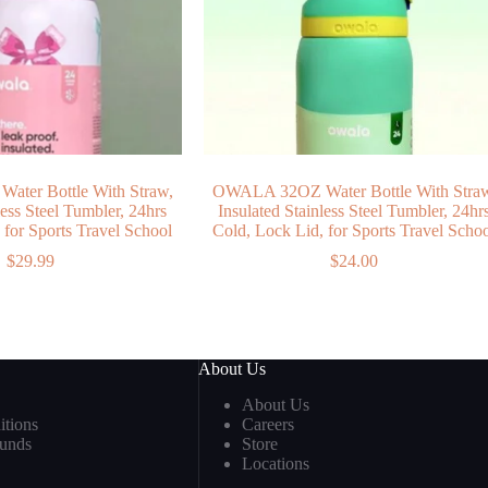
ter Bottle With Straw,
OWALA 32OZ Water Bottle With Stra
less Steel Tumbler, 24hrs
Insulated Stainless Steel Tumbler, 24hr
 for Sports Travel School
Cold, Lock Lid, for Sports Travel Scho
$
29.99
$
24.00
About Us
About Us
tions
Careers
funds
Store
Locations