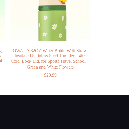
w,
OWALA 32OZ Water Bottle With Straw,
s
Insulated Stainless Steel Tumbler, 24hrs
ol
Cold, Lock Lid, for Sports Travel School，
Green and White Flowers
$
29.99