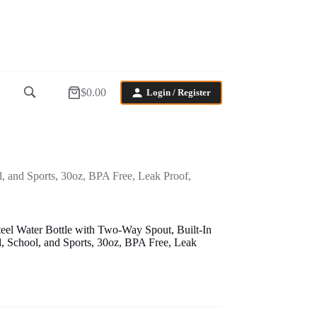
$
0.00
Login / Register
Shopping
cart
, and Sports, 30oz, BPA Free, Leak Proof,
teel Water Bottle with Two-Way Spout, Built-In
, School, and Sports, 30oz, BPA Free, Leak