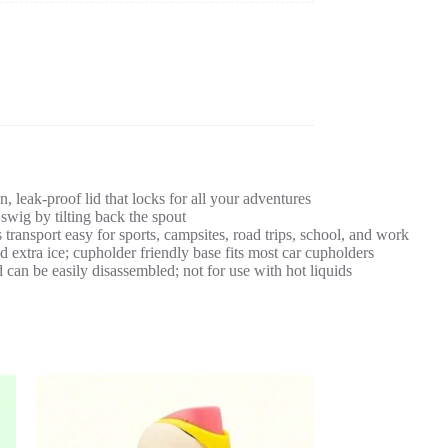
, leak-proof lid that locks for all your adventures
 swig by tilting back the spout
ransport easy for sports, campsites, road trips, school, and work
 extra ice; cupholder friendly base fits most car cupholders
 can be easily disassembled; not for use with hot liquids