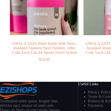
OWALA 32OZ Water Bottle With Straw,
OWALA 32OZ Wa
Insulated Stainless Steel Tumbler, 24hrs
Insulated Stain
Cold, Lock Lid, for Sports Travel School
Cold, Lock Lid,
$
24.00
Useful Links
Privacy Policy
Terms & Condi
Returns & Re
Vestibulum tortor quam, feugiat vitae,
Payments
ultricies eget, tempor sit amet, ante.
Donec eu libero sit amet quam egestas