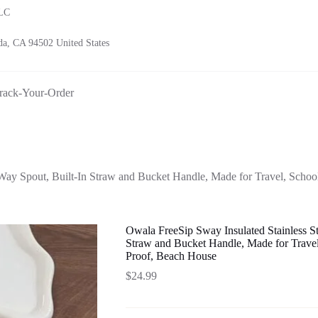
LLC
a, CA 94502 United States
rack-Your-Order
Way Spout, Built-In Straw and Bucket Handle, Made for Travel, School
Owala FreeSip Sway Insulated Stainless S
Straw and Bucket Handle, Made for Travel
Proof, Beach House
$
24.99