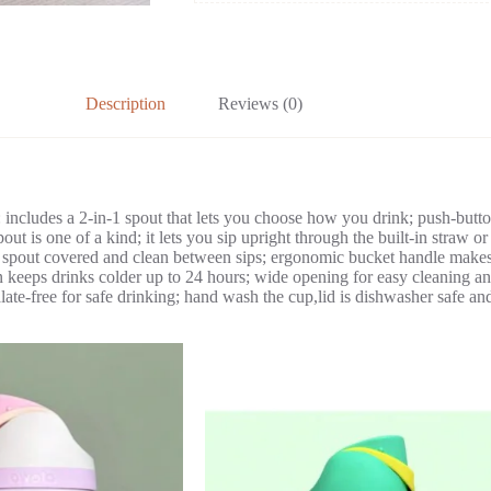
Description
Reviews (0)
s: includes a 2-in-1 spout that lets you choose how you drink; push-button
 is one of a kind; it lets you sip upright through the built-in straw or
 spout covered and clean between sips; ergonomic bucket handle makes t
 keeps drinks colder up to 24 hours; wide opening for easy cleaning and
late-free for safe drinking; hand wash the cup,lid is dishwasher safe and