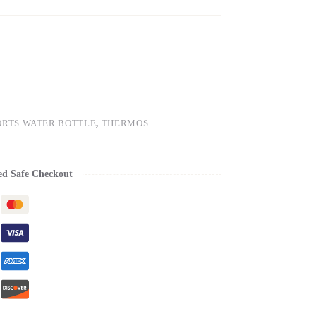
ORTS WATER BOTTLE
,
THERMOS
ed Safe Checkout