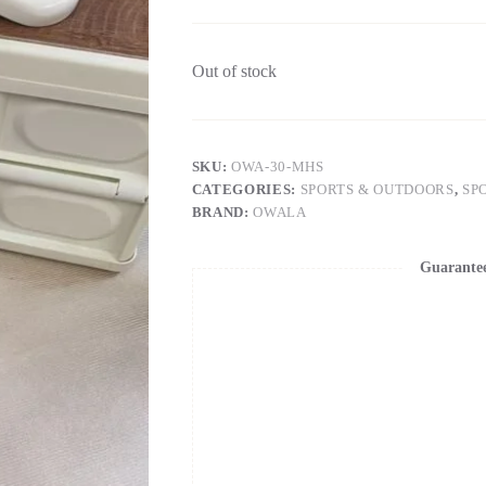
Out of stock
SKU:
OWA-30-MHS
CATEGORIES:
SPORTS & OUTDOORS
,
SP
BRAND:
OWALA
Guarante