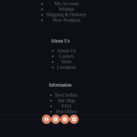
My Account
Wishlist
Shipping & Delivery
New Products
About Us
About Us
Careers
Store
Locations
Information
Best Sellers
Site Map
FAQ
Hot Offers