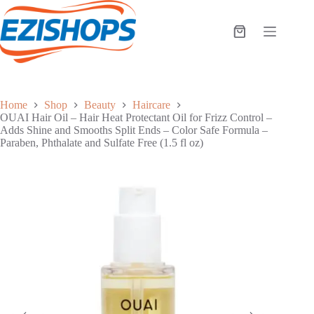
Skip
to
content
Shopping
cart
Home
Shop
Beauty
Haircare
OUAI Hair Oil – Hair Heat Protectant Oil for Frizz Control –
Adds Shine and Smooths Split Ends – Color Safe Formula –
Paraben, Phthalate and Sulfate Free (1.5 fl oz)