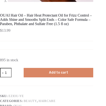
OUAI Hair Oil – Hair Heat Protectant Oil for Frizz Control –
Adds Shine and Smooths Split Ends – Color Safe Formula –
Paraben, Phthalate and Sulfate Free (1.5 fl oz)
$
13.99
895 in stock
OUAI
Add to cart
Hair
Oil
-
Hair
Heat
Protectant
SKU:
EZIOU-YE
Oil
CATEGORIES:
BEAUTY
,
HAIRCARE
for
Frizz
BRAND:
OUAI