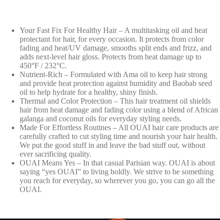
Your Fast Fix For Healthy Hair – A multitasking oil and heat
protectant for hair, for every occasion. It protects from color
fading and heat/UV damage, smooths split ends and frizz, and
adds next-level hair gloss. Protects from heat damage up to
450°F / 232°C.
Nutrient-Rich – Formulated with Ama oil to keep hair strong
and provide heat protection against humidity and Baobab seed
oil to help hydrate for a healthy, shiny finish.
Thermal and Color Protection – This hair treatment oil shields
hair from heat damage and fading color using a blend of African
galanga and coconut oils for everyday styling needs.
Made For Effortless Routines – All OUAI hair care products are
carefully crafted to cut styling time and nourish your hair health.
We put the good stuff in and leave the bad stuff out, without
ever sacrificing quality.
OUAI Means Yes – In that casual Parisian way. OUAI is about
saying “yes OUAI” to living boldly. We strive to be something
you reach for everyday, so wherever you go, you can go all the
OUAI.