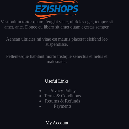
Vestibulum tortor quam, feugiat vitae, ultricies eget, tempor sit
amet, ante. Donec eu libero sit amet quam egestas semper.
Aenean ultricies mi vitae est mauris placerat eleifend leo
suspendisse.
Pellentesque habitant morbi tristique senectus et netus et
malesuada.
Useful Links
Privacy Policy
Terms & Conditions
Returns & Refunds
Payments
My Account