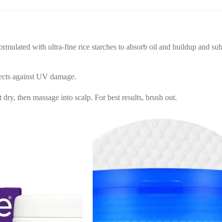
Formulated with ultra-fine rice starches to absorb oil and buildup and sub
tects against UV damage.
ry, then massage into scalp. For best results, brush out.