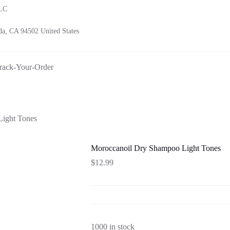
LLC
a, CA 94502 United States
rack-Your-Order
ight Tones
Moroccanoil Dry Shampoo Light Tones
$
12.99
1000 in stock