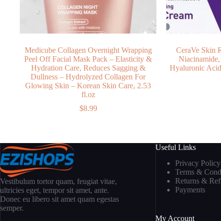
Medicube Collagen Overnight Wrapping
CeraVe Skin 
Peel Off Facial Mask Pack – Elasticity &
Niacinamide,
Hydration Care, Reduces Sagging &
Hyaluronic Acid 
Dullness – Hydrolyzed Collagen For
Glowing Skin – Korean Skin Care, 2.53
fl.oz
$
8.99
Useful Links
Privacy Policy
Terms & Condi
Returns & Re
Vestibulum tortor quam, feugiat vitae,
Payments
ultricies eget, tempor sit amet, ante.
Donec eu libero sit amet quam egestas
semper.
My Account