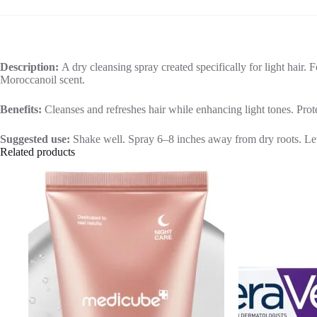
Description:
A dry cleansing spray created specifically for light hair. 
Moroccanoil scent.
Benefits:
Cleanses and refreshes hair while enhancing light tones. Pro
Suggested use:
Shake well. Spray 6–8 inches away from dry roots. Let d
Related products