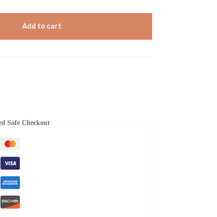
Add to cart
ed Safe Checkout