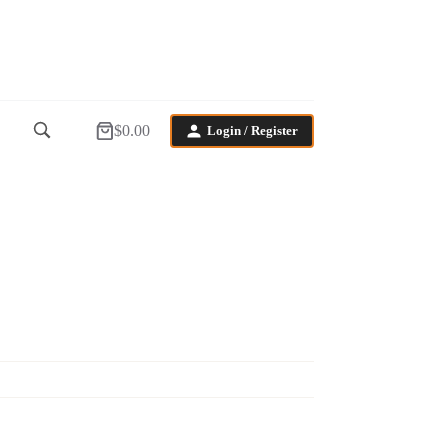
$
0.00
Login / Register
Shopping
cart