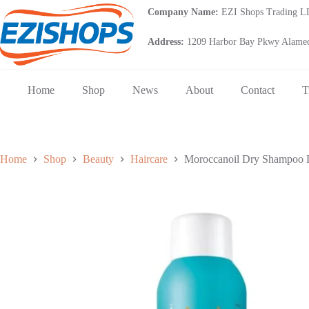
Skip
Company Name:
EZI Shops Trading 
to
content
Address:
1209 Harbor Bay Pkwy Alamed
Home
Shop
News
About
Contact
T
Home
Shop
Beauty
Haircare
Moroccanoil Dry Shampoo L