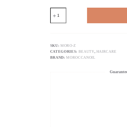
Moroccanoil
Dry
Shampoo
Light
Tones
quantity
SKU:
MORO-Z
CATEGORIES:
BEAUTY
,
HAIRCARE
BRAND:
MOROCCANOIL
Guarante