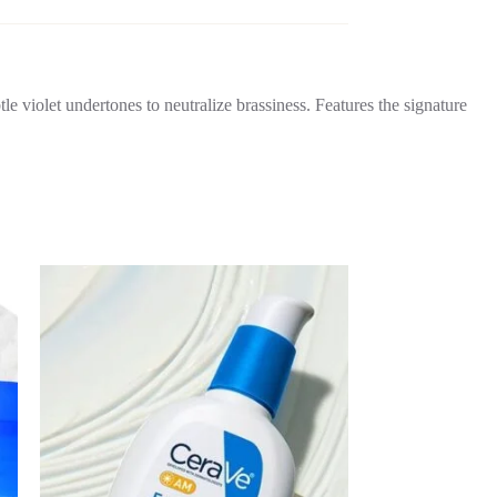
tle violet undertones to neutralize brassiness. Features the signature