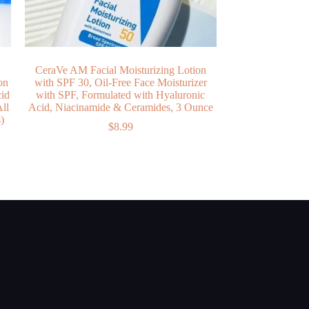
CeraVe AM Facial Moisturizing Lotion
on
with SPF 30, Oil-Free Face Moisturizer
cid
with SPF, Formulated with Hyaluronic
ll
Acid, Niacinamide & Ceramides, 3 Ounce
)
$
8.99