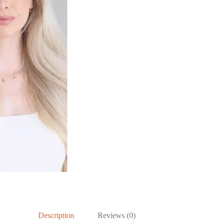
Description
Reviews (0)