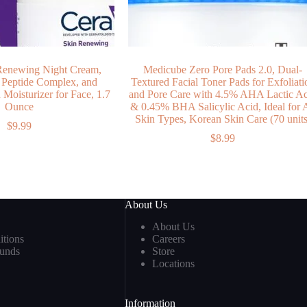
Renewing Night Cream,
Medicube Zero Pore Pads 2.0, Dual-
 Peptide Complex, and
Textured Facial Toner Pads for Exfoliati
Moisturizer for Face, 1.7
and Pore Care with 4.5% AHA Lactic A
Ounce
& 0.45% BHA Salicylic Acid, Ideal for A
Skin Types, Korean Skin Care (70 units
$
9.99
$
8.99
About Us
About Us
tions
Careers
funds
Store
Locations
Information