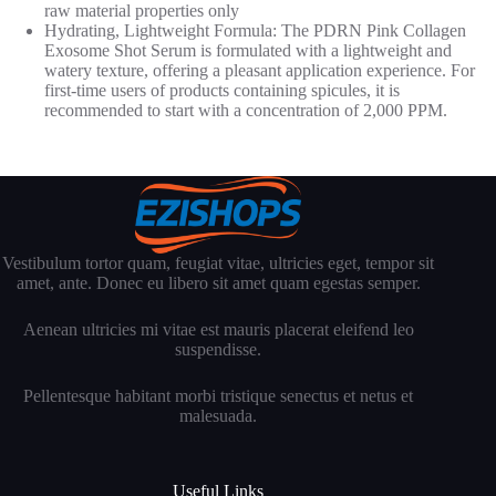
raw material properties only
Hydrating, Lightweight Formula: The PDRN Pink Collagen
Exosome Shot Serum is formulated with a lightweight and
watery texture, offering a pleasant application experience. For
first-time users of products containing spicules, it is
recommended to start with a concentration of 2,000 PPM.
Vestibulum tortor quam, feugiat vitae, ultricies eget, tempor sit
amet, ante. Donec eu libero sit amet quam egestas semper.
Aenean ultricies mi vitae est mauris placerat eleifend leo
suspendisse.
Pellentesque habitant morbi tristique senectus et netus et
malesuada.
Useful Links