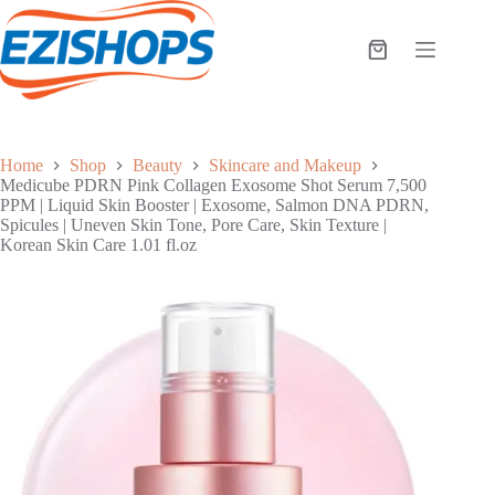
Skip
to
content
Shopping
cart
Home
Shop
Beauty
Skincare and Makeup
Medicube PDRN Pink Collagen Exosome Shot Serum 7,500
PPM | Liquid Skin Booster | Exosome, Salmon DNA PDRN,
Spicules | Uneven Skin Tone, Pore Care, Skin Texture |
Korean Skin Care 1.01 fl.oz