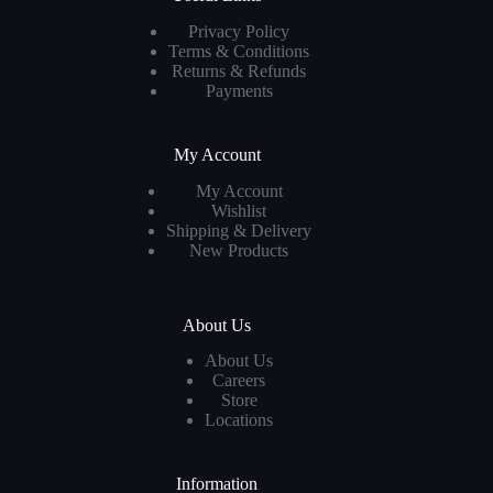
Privacy Policy
Terms & Conditions
Returns & Refunds
Payments
My Account
My Account
Wishlist
Shipping & Delivery
New Products
About Us
About Us
Careers
Store
Locations
Information