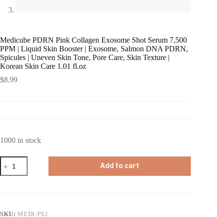
Medicube PDRN Pink Collagen Exosome Shot Serum 7,500
PPM | Liquid Skin Booster | Exosome, Salmon DNA PDRN,
Spicules | Uneven Skin Tone, Pore Care, Skin Texture |
Korean Skin Care 1.01 fl.oz
$
8.99
1000 in stock
Medicube
Add to cart
PDRN
Pink
Collagen
Exosome
Shot
Serum
SKU:
MEDI-PS2