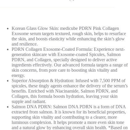
Korean Glass Glow Skin: medicube PDRN Pink Collagen
Exosome serum targets textured, rough skin, helps to resurface
the skin, and boosts elasticity while enhancing the skin’s glow
and resilience.
PDRN Collagen Exosome-Coated Formula: Experience next-
generation skincare with Exosome-coated Spicules, Salmon
PDRN, and Collagen, specially designed to deliver active
ingredients effectively. Our advanced formula targets a range of
skin concerns, from pore care to boosting skin vitality and
energy.
Superior Absorption & Hydration: Infused with 7,500 PPM of
spicules, these tingly agents enhance the delivery of the serum’s
benefits. Enriched with Niacinamide, Salmon PDRN, and
Collagen, this formula boosts hydration, leaving your skin
supple and radiant.
Salmon DNA PDRN: Salmon DNA PDRN is a form of DNA
extracted from salmon. It is known for its beneficial properties,
supporting skin vitality and contributing to a clearer, more
luminous complexion. It helps promote a more even skin tone
and a natural glow by enhancing overall skin health. *Based on