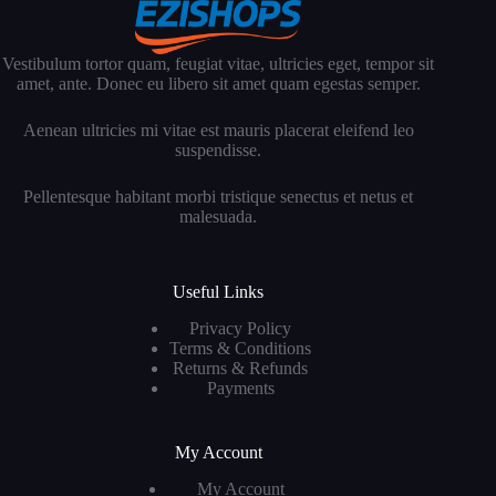
Vestibulum tortor quam, feugiat vitae, ultricies eget, tempor sit
amet, ante. Donec eu libero sit amet quam egestas semper.
Aenean ultricies mi vitae est mauris placerat eleifend leo
suspendisse.
Pellentesque habitant morbi tristique senectus et netus et
malesuada.
Useful Links
Privacy Policy
Terms & Conditions
Returns & Refunds
Payments
My Account
My Account