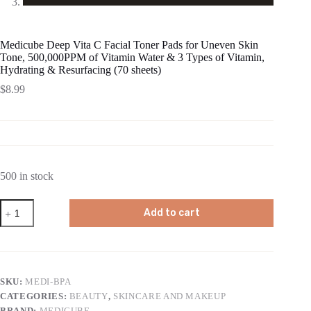
Medicube Deep Vita C Facial Toner Pads for Uneven Skin
Tone, 500,000PPM of Vitamin Water & 3 Types of Vitamin,
Hydrating & Resurfacing (70 sheets)
$
8.99
500 in stock
Medicube
Add to cart
Deep
Vita
C
Facial
Toner
Pads
SKU:
MEDI-BPA
for
CATEGORIES:
BEAUTY
,
SKINCARE AND MAKEUP
Uneven
Skin
BRAND:
MEDICUBE