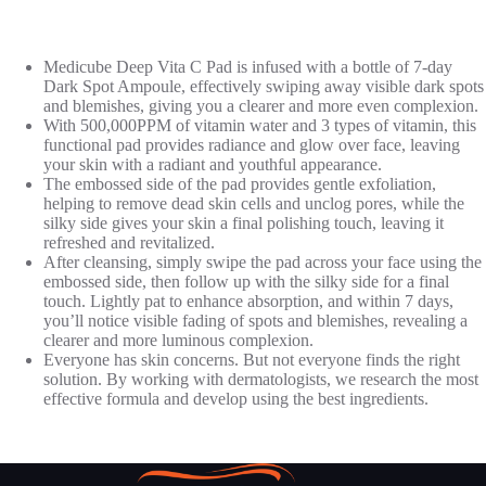
Medicube Deep Vita C Pad is infused with a bottle of 7-day
Dark Spot Ampoule, effectively swiping away visible dark spots
and blemishes, giving you a clearer and more even complexion.
With 500,000PPM of vitamin water and 3 types of vitamin, this
functional pad provides radiance and glow over face, leaving
your skin with a radiant and youthful appearance.
The embossed side of the pad provides gentle exfoliation,
helping to remove dead skin cells and unclog pores, while the
silky side gives your skin a final polishing touch, leaving it
refreshed and revitalized.
After cleansing, simply swipe the pad across your face using the
embossed side, then follow up with the silky side for a final
touch. Lightly pat to enhance absorption, and within 7 days,
you’ll notice visible fading of spots and blemishes, revealing a
clearer and more luminous complexion.
Everyone has skin concerns. But not everyone finds the right
solution. By working with dermatologists, we research the most
effective formula and develop using the best ingredients.