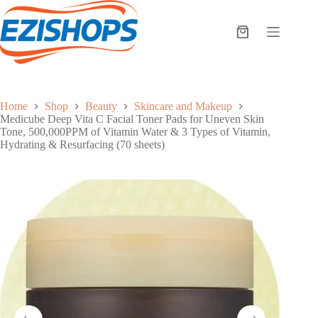
Skip
to
content
Shopping
cart
Home
Shop
Beauty
Skincare and Makeup
Medicube Deep Vita C Facial Toner Pads for Uneven Skin
Tone, 500,000PPM of Vitamin Water & 3 Types of Vitamin,
Hydrating & Resurfacing (70 sheets)