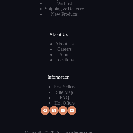
Wishlist
Shipping & Delivery
New Products
About Us
About Us
Careers
Store
Locations
Information
Best Sellers
Site Map
FAQ
Hot Offers
Copyright © 2026 —
ezishops.com