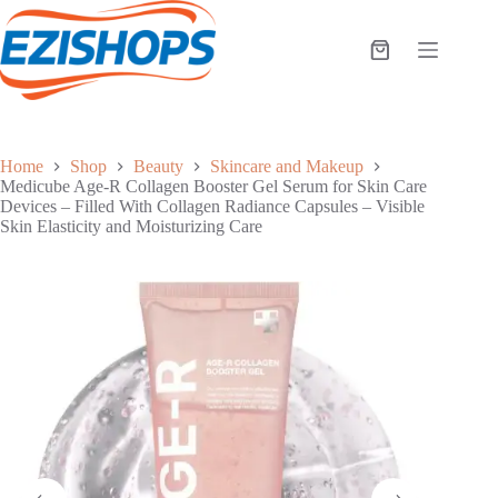
Skip
to
content
Shopping
cart
Home
Shop
Beauty
Skincare and Makeup
Medicube Age-R Collagen Booster Gel Serum for Skin Care
Devices – Filled With Collagen Radiance Capsules – Visible
Skin Elasticity and Moisturizing Care