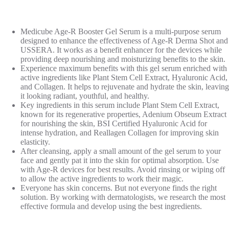
Medicube Age-R Booster Gel Serum is a multi-purpose serum
designed to enhance the effectiveness of Age-R Derma Shot and
USSERA. It works as a benefit enhancer for the devices while
providing deep nourishing and moisturizing benefits to the skin.
Experience maximum benefits with this gel serum enriched with
active ingredients like Plant Stem Cell Extract, Hyaluronic Acid,
and Collagen. It helps to rejuvenate and hydrate the skin, leaving
it looking radiant, youthful, and healthy.
Key ingredients in this serum include Plant Stem Cell Extract,
known for its regenerative properties, Adenium Obseum Extract
for nourishing the skin, BSI Certified Hyaluronic Acid for
intense hydration, and Reallagen Collagen for improving skin
elasticity.
After cleansing, apply a small amount of the gel serum to your
face and gently pat it into the skin for optimal absorption. Use
with Age-R devices for best results. Avoid rinsing or wiping off
to allow the active ingredients to work their magic.
Everyone has skin concerns. But not everyone finds the right
solution. By working with dermatologists, we research the most
effective formula and develop using the best ingredients.