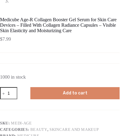
Medicube Age-R Collagen Booster Gel Serum for Skin Care
Devices – Filled With Collagen Radiance Capsules – Visible
Skin Elasticity and Moisturizing Care
$
7.99
1000 in stock
Medicube
Add to cart
Age-
R
Collagen
Booster
Gel
Serum
SKU:
MEDI-AGE
for
CATEGORIES:
BEAUTY
,
SKINCARE AND MAKEUP
Skin
Care
BRAND:
MEDICUBE