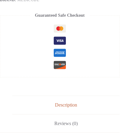
Devices
-
Filled
Guaranteed Safe Checkout
With
Collagen
Radiance
Capsules
-
Visible
Skin
Elasticity
and
Moisturizing
Care
quantity
Description
Reviews (0)