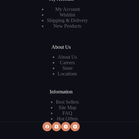
My Account
Wishlist
Shipping & Delivery
New Products
About Us
About Us
Careers
Store
Locations
Information
Best Sellers
Site Map
FAQ
Hot Offers