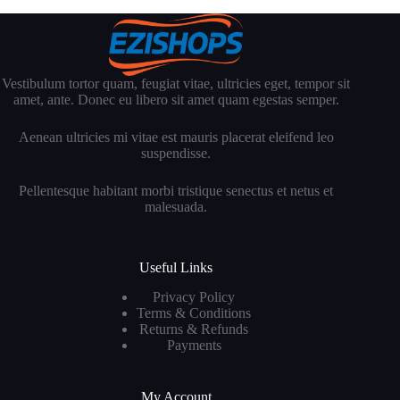
Vestibulum tortor quam, feugiat vitae, ultricies eget, tempor sit
amet, ante. Donec eu libero sit amet quam egestas semper.
Aenean ultricies mi vitae est mauris placerat eleifend leo
suspendisse.
Pellentesque habitant morbi tristique senectus et netus et
malesuada.
Useful Links
Privacy Policy
Terms & Conditions
Returns & Refunds
Payments
My Account