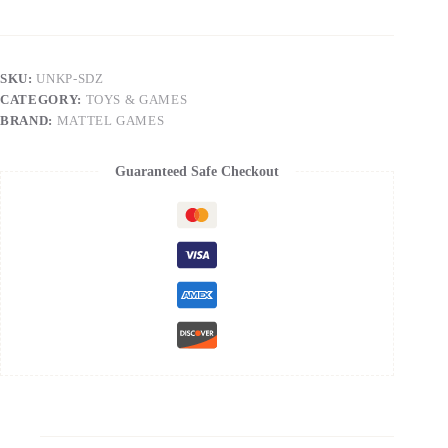
-
UNO
Stitch[Toys]
quantity
SKU:
UNKP-SDZ
CATEGORY:
TOYS & GAMES
BRAND:
MATTEL GAMES
Guaranteed Safe Checkout