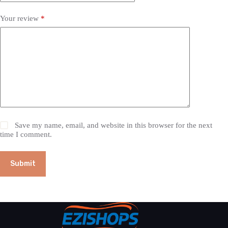
Your review
*
Save my name, email, and website in this browser for the next
time I comment.
Submit