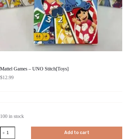
Mattel Games – UNO Stitch[Toys]
$
12.99
100 in stock
Mattel
Add to cart
Games