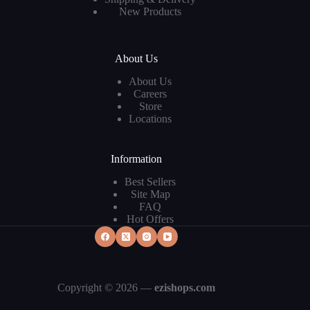
New Products
About Us
About Us
Careers
Store
Locations
Information
Best Sellers
Site Map
FAQ
Hot Offers
Copyright © 2026 —
ezishops.com