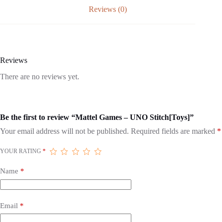
Reviews (0)
Reviews
There are no reviews yet.
Be the first to review “Mattel Games – UNO Stitch[Toys]”
Your email address will not be published.
Required fields are marked
*
YOUR RATING
*
Name
*
Email
*