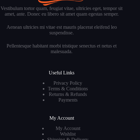
Vestibulum tortor quam, feugiat vitae, ultricies eget, tempor sit
amet, ante. Donec eu libero sit amet quam egestas semper.
Aenean ultricies mi vitae est mauris placerat eleifend leo
suspendisse.
Pellentesque habitant morbi tristique senectus et netus et
malesuada.
Useful Links
Privacy Policy
Terms & Conditions
Returns & Refunds
Payments
My Account
My Account
Wishlist
Shipping & Delivery