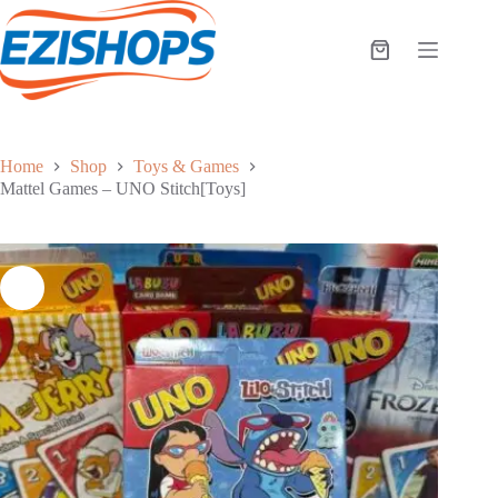
Skip
to
content
Shopping
cart
Home
Shop
Toys & Games
Mattel Games – UNO Stitch[Toys]