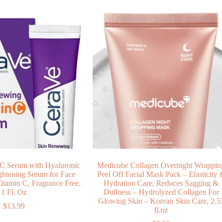
C Serum with Hyaluronic
Medicube Collagen Overnight Wrappin
ghtening Serum for Face
Peel Off Facial Mask Pack – Elasticity
itamin C, Fragrance Free,
Hydration Care, Reduces Sagging &
1 Fl. Oz
Dullness – Hydrolyzed Collagen For
Glowing Skin – Korean Skin Care, 2.5
$
13.99
fl.oz