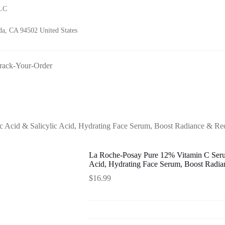
LLC
a, CA 94502 United States
rack-Your-Order
 Acid & Salicylic Acid, Hydrating Face Serum, Boost Radiance & Re
La Roche-Posay Pure 12% Vitamin C Serum
Acid, Hydrating Face Serum, Boost Radi
$
16.99