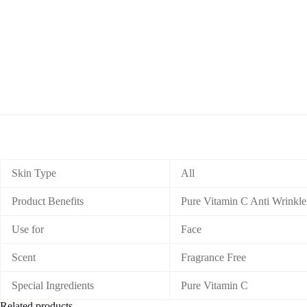
Skin Type
All
Product Benefits
Pure Vitamin C Anti Wrinkle 
Use for
Face
Scent
Fragrance Free
Special Ingredients
Pure Vitamin C
Related products