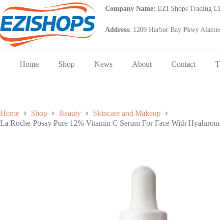
Skip
Company Name:
EZI Shops Trading 
to
content
Address:
1209 Harbor Bay Pkwy Alamed
Home
Shop
News
About
Contact
T
Home
Shop
Beauty
Skincare and Makeup
La Roche-Posay Pure 12% Vitamin C Serum For Face With Hyaluronic