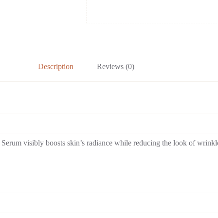
Wrinkles
quantity
Description
Reviews (0)
Serum visibly boosts skin’s radiance while reducing the look of wrinkl