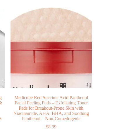
g
Medicube Red Succinic Acid Panthenol
 &
Facial Peeling Pads – Exfoliating Toner
Pads for Breakout-Prone Skin with
Niacinamide, AHA, BHA, and Soothing
3
Panthenol – Non-Comedogenic
$
8.99