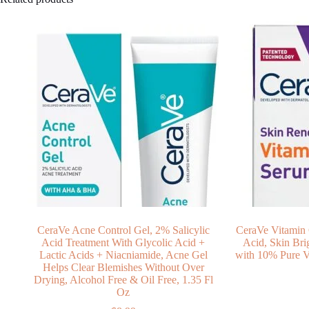
CeraVe Acne Control Gel, 2% Salicylic
CeraVe Vitamin 
Acid Treatment With Glycolic Acid +
Acid, Skin Bri
Lactic Acids + Niacniamide, Acne Gel
with 10% Pure V
Helps Clear Blemishes Without Over
Drying, Alcohol Free & Oil Free, 1.35 Fl
Oz