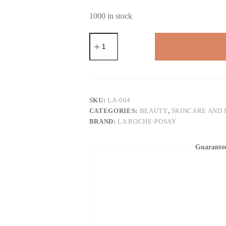
1000 in stock
La
Roche-
Posay
Pure
12%
Vitamin
C
Serum
SKU:
LA-004
For
CATEGORIES:
BEAUTY
,
SKINCARE AND
Face
BRAND:
LA ROCHE-POSAY
With
Hyaluronic
Acid
Guarante
&
Salicylic
Acid,
Hydrating
Face
Serum,
Boost
Radiance
&
Reduce