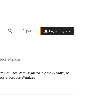
$
0.00
Login / Register
Shopping
cart
duce Wrinkles
 For Face With Hyaluronic Acid & Salicylic
ance & Reduce Wrinkles