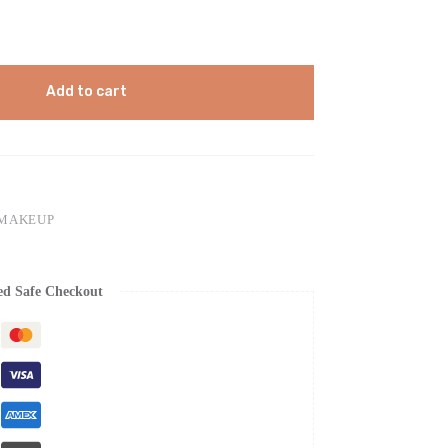
Add to cart
 MAKEUP
ed Safe Checkout