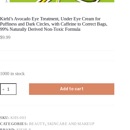
Kiehl’s Avocado Eye Treatment, Under Eye Cream for
Puffiness and Dark Circles, with Caffeine to Correct Bags,
99% Naturally Derived Non-Toxic Formula
$
9.99
1000 in stock
Kiehl's
Add to cart
Avocado
Eye
Treatment,
Under
Eye
Cream
SKU:
KHS-003
for
CATEGORIES:
BEAUTY
,
SKINCARE AND MAKEUP
Puffiness
and
BRAND:
KIEHL'S