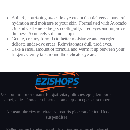
A thick, nourishing avocado eye cream that delivers a burst of
hydration and moisture to your skin. Formulated with Avocado
Oil and Caffeine to help smooth puffy, tired eyes and improve
dullness. Skin feels soft and supple.
Gentle, creamy formula to better moisturize and energize
delicate under-eye areas. Reinvigorates dull, tired eyes.
Take a small amount of formula and warm it up between your
fingers. Gently tap around the delicate eye area.
Vestibulum tortor quam, feugiat vitae, ultricies eget, tempor sit
amet, ante. Donec eu libero sit amet quam egestas semper.
Aenean ultricies mi vitae est mauris placerat eleifend leo
suspendisse.
Pellentesque habitant morbi tristique senectus et netus et