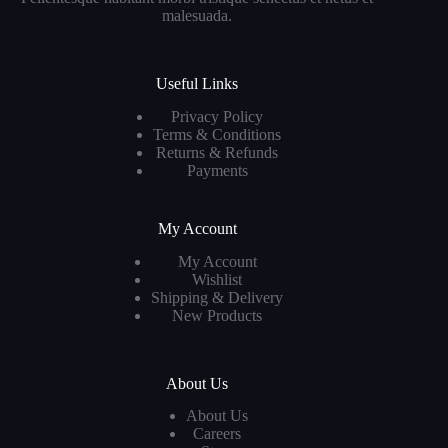
malesuada.
Useful Links
Privacy Policy
Terms & Conditions
Returns & Refunds
Payments
My Account
My Account
Wishlist
Shipping & Delivery
New Products
About Us
About Us
Careers