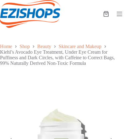
Skip
to
content
Shopping
cart
Home
Shop
Beauty
Skincare and Makeup
Kiehl’s Avocado Eye Treatment, Under Eye Cream for
Puffiness and Dark Circles, with Caffeine to Correct Bags,
99% Naturally Derived Non-Toxic Formula