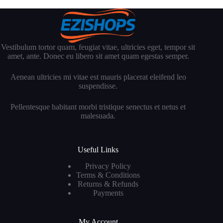
Vestibulum tortor quam, feugiat vitae, ultricies eget, tempor sit
amet, ante. Donec eu libero sit amet quam egestas semper.
Aenean ultricies mi vitae est mauris placerat eleifend leo
suspendisse.
Pellentesque habitant morbi tristique senectus et netus et
malesuada.
Useful Links
Privacy Policy
Terms & Conditions
Returns & Refunds
Payments
My Account