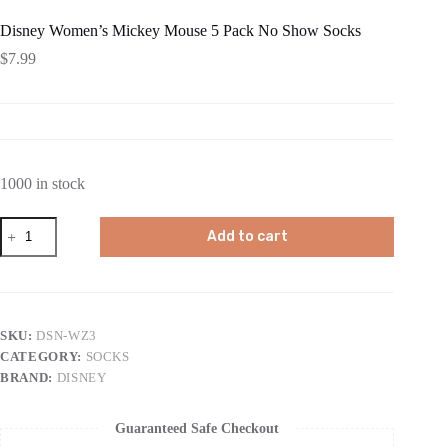
Disney Women’s Mickey Mouse 5 Pack No Show Socks
$
7.99
1000 in stock
Disney
Add to cart
Women's
Mickey
Mouse
5
Pack
No
SKU:
DSN-WZ3
Show
CATEGORY:
SOCKS
Socks
quantity
BRAND:
DISNEY
Guaranteed Safe Checkout