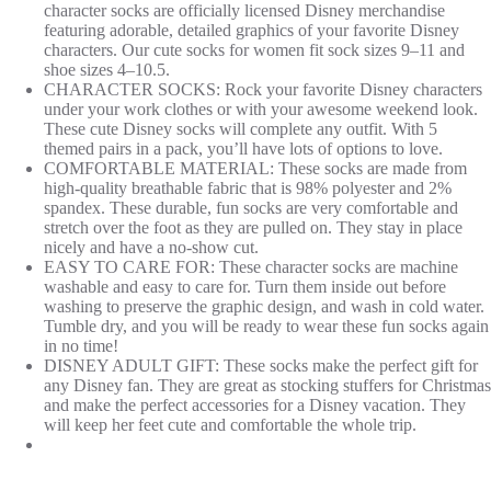
character socks are officially licensed Disney merchandise
featuring adorable, detailed graphics of your favorite Disney
characters. Our cute socks for women fit sock sizes 9–11 and
shoe sizes 4–10.5.
CHARACTER SOCKS: Rock your favorite Disney characters
under your work clothes or with your awesome weekend look.
These cute Disney socks will complete any outfit. With 5
themed pairs in a pack, you’ll have lots of options to love.
COMFORTABLE MATERIAL: These socks are made from
high-quality breathable fabric that is 98% polyester and 2%
spandex. These durable, fun socks are very comfortable and
stretch over the foot as they are pulled on. They stay in place
nicely and have a no-show cut.
EASY TO CARE FOR: These character socks are machine
washable and easy to care for. Turn them inside out before
washing to preserve the graphic design, and wash in cold water.
Tumble dry, and you will be ready to wear these fun socks again
in no time!
DISNEY ADULT GIFT: These socks make the perfect gift for
any Disney fan. They are great as stocking stuffers for Christmas
and make the perfect accessories for a Disney vacation. They
will keep her feet cute and comfortable the whole trip.