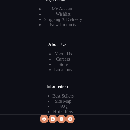
My Account
Wishlist
Shipping & Delivery
New Products
About Us
About Us
Careers
Store
Locations
Information
Best Sellers
Site Map
FAQ
Hot Offers