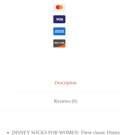
Description
Reviews (0)
DISNEY SOCKS FOR WOMEN: These classic Disney