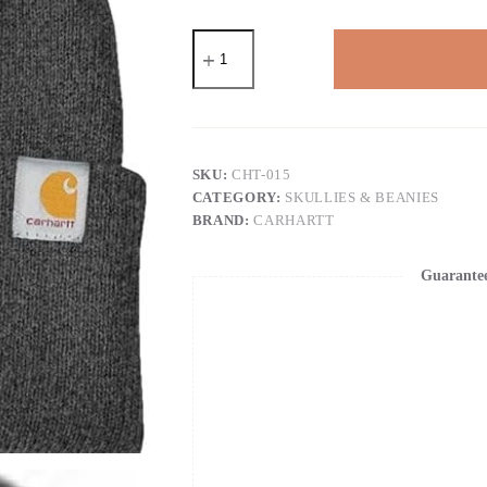
Carhartt
Men's
Knit
Cuffed
Beanie
quantity
SKU:
CHT-015
CATEGORY:
SKULLIES & BEANIES
BRAND:
CARHARTT
Guarante