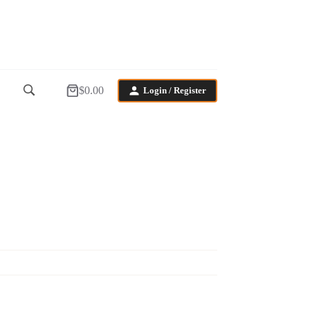
$
0.00
Login / Register
Shopping
cart