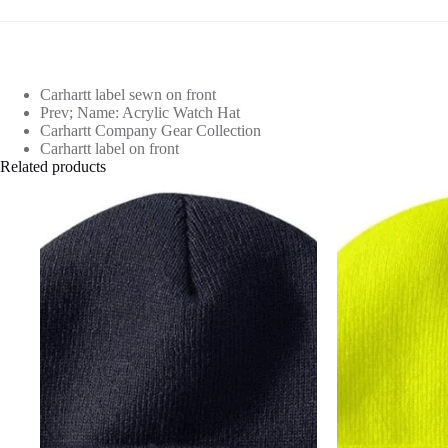
Carhartt label sewn on front
Prev; Name: Acrylic Watch Hat
Carhartt Company Gear Collection
Carhartt label on front
Related products