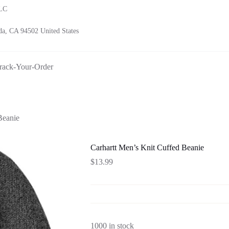
LLC
a, CA 94502 United States
rack-Your-Order
Beanie
Carhartt Men’s Knit Cuffed Beanie
$
13.99
1000 in stock