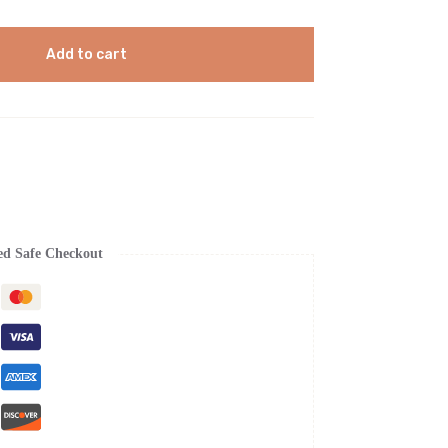
Add to cart
ed Safe Checkout