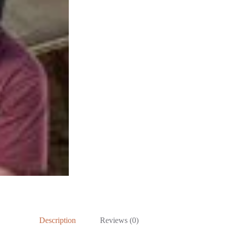
Description
Reviews (0)