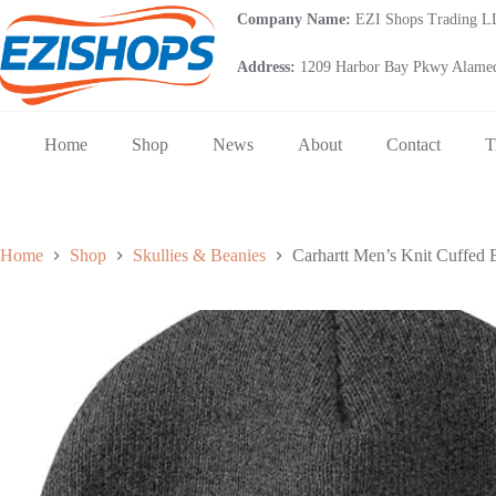
Skip
Company Name:
EZI Shops Trading 
to
content
Address:
1209 Harbor Bay Pkwy Alamed
Home
Shop
News
About
Contact
T
Home
Shop
Skullies & Beanies
Carhartt Men’s Knit Cuffed 