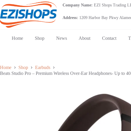
Skip
Company Name:
EZI Shops Trading 
to
content
Address:
1209 Harbor Bay Pkwy Alamed
Home
Shop
News
About
Contact
T
Home
Shop
Earbuds
Beats Studio Pro – Premium Wireless Over-Ear Headphones- Up to 40