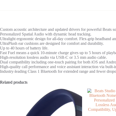
Custom acoustic architecture and updated drivers for powerful Beats s
Personalized Spatial Audio with dynamic head tracking.
Ultralight ergonomic design for all-day comfort. Flex-grip headband and
UltraPlush ear cushions are designed for comfort and durability.
Up to 40 hours of battery life.
Fast Fuel means a quick 10-minute charge gives up to 5 hours of playb
High-resolution lossless audio via USB-C or 3.5 mm audio cable.
Dual compatibility including one-touch pairing for both iOS and Andr
High-quality call performance and voice assistant interaction via built-
Industry-leading Class 1 Bluetooth for extended range and fewer dropo
Related products