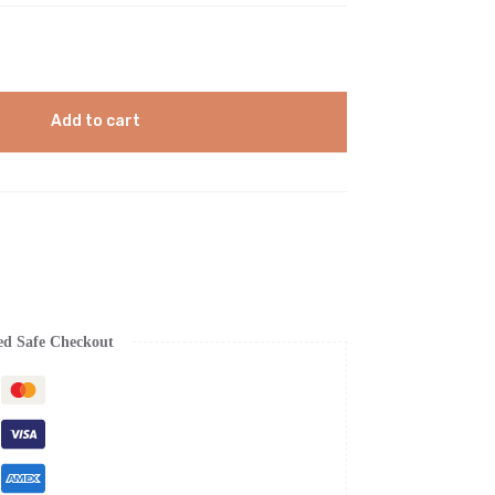
Add to cart
ed Safe Checkout