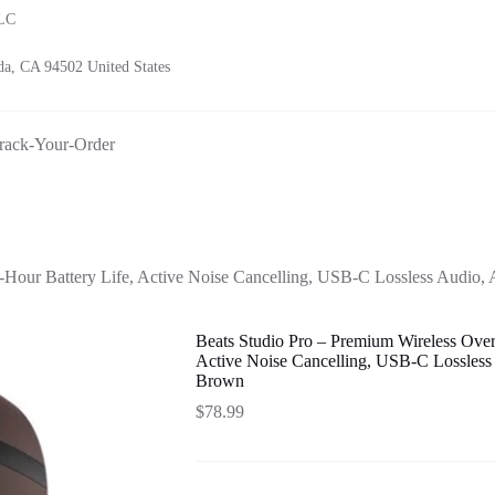
LLC
a, CA 94502 United States
rack-Your-Order
-Hour Battery Life, Active Noise Cancelling, USB-C Lossless Audio
Beats Studio Pro – Premium Wireless Over
Active Noise Cancelling, USB-C Lossless
Brown
$
78.99