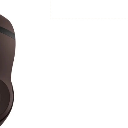
Apple
&
Android
Compatible
-
Deep
Brown
quantity