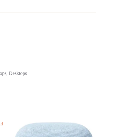
tops, Desktops