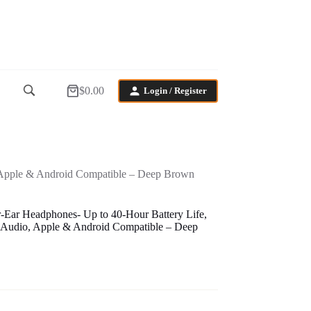
$
0.00
Login / Register
Shopping
cart
, Apple & Android Compatible – Deep Brown
-Ear Headphones- Up to 40-Hour Battery Life,
 Audio, Apple & Android Compatible – Deep