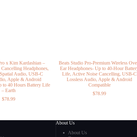
Pro x Kim Kardashian –
Beats Studio Pro-Premium Wireless Ove
e Cancelling Headphones,
Ear Headphones- Up to 40-Hour Batter
 Spatial Audio, USB-C
Life, Active Noise Cancelling, USB-C
dio, Apple & Android
Lossless Audio, Apple & Android
p to 40 Hours Battery Life
Compatible
– Earth
$
78.99
$
78.99
About Us
About Us