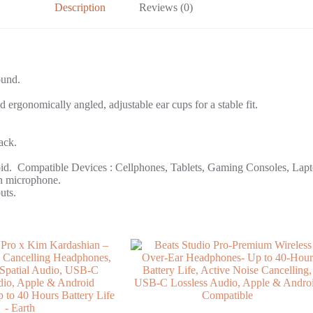
Description
Reviews (0)
ound.
 ergonomically angled, adjustable ear cups for a stable fit.
ack.
oid. ‎ Compatible Devices : Cellphones, Tablets, Gaming Consoles, Lap
in microphone.
uts.