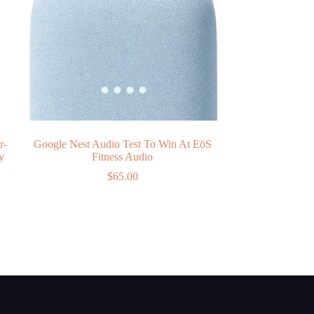
r-
Google Nest Audio Test To Win At EōS
y
Fitness Audio
$
65.00