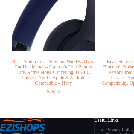
Beats Studio Pro – Premium Wireless Over-
Beats Studio 
Ear Headphones- Up to 40-Hour Battery
Bluetooth Nois
Life, Active Noise Cancelling, USB-C
Personalized
Lossless Audio, Apple & Android
Lossless Au
Compatible – Navy
Compatibility, U
$
78.99
Useful Links
Privacy Policy