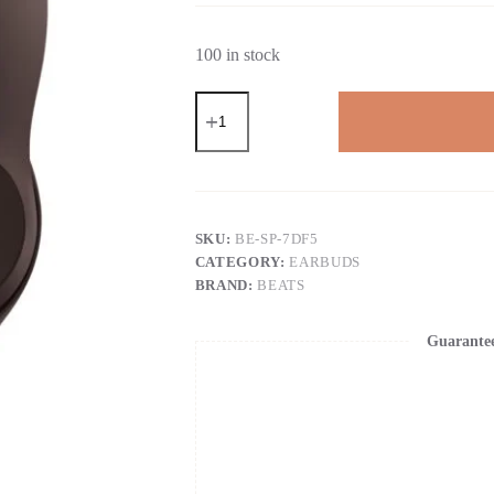
100 in stock
Beats
Studio
Pro
-
Premium
Wireless
Over-
Ear
SKU:
BE-SP-7DF5
Headphones-
CATEGORY:
EARBUDS
Up
BRAND:
BEATS
to
40-
Hour
Guarante
Battery
Life,
Active
Noise
Cancelling,
USB-
C
Lossless
Audio,