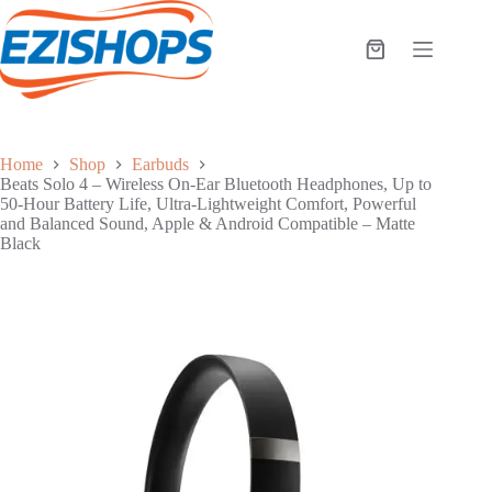
Skip
to
content
Shopping
cart
Home
Shop
Earbuds
Beats Solo 4 – Wireless On-Ear Bluetooth Headphones, Up to
50-Hour Battery Life, Ultra-Lightweight Comfort, Powerful
and Balanced Sound, Apple & Android Compatible – Matte
Black