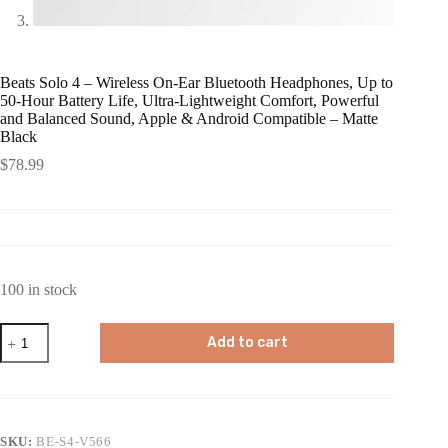
Beats Solo 4 – Wireless On-Ear Bluetooth Headphones, Up to
50-Hour Battery Life, Ultra-Lightweight Comfort, Powerful
and Balanced Sound, Apple & Android Compatible – Matte
Black
$
78.99
100 in stock
Beats
Add to cart
Solo
4
-
Wireless
On-
Ear
SKU:
BE-S4-V566