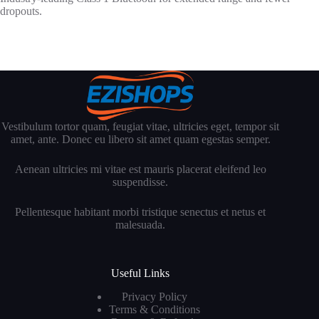
dropouts.
Vestibulum tortor quam, feugiat vitae, ultricies eget, tempor sit
amet, ante. Donec eu libero sit amet quam egestas semper.
Aenean ultricies mi vitae est mauris placerat eleifend leo
suspendisse.
Pellentesque habitant morbi tristique senectus et netus et
malesuada.
Useful Links
Privacy Policy
Terms & Conditions