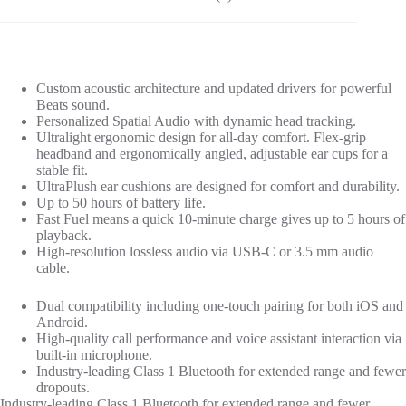
Custom acoustic architecture and updated drivers for powerful
Beats sound.
Personalized Spatial Audio with dynamic head tracking.
Ultralight ergonomic design for all-day comfort. Flex-grip
headband and ergonomically angled, adjustable ear cups for a
stable fit.
UltraPlush ear cushions are designed for comfort and durability.
Up to 50 hours of battery life.
Fast Fuel means a quick 10-minute charge gives up to 5 hours of
playback.
High-resolution lossless audio via USB-C or 3.5 mm audio
cable.
Dual compatibility including one-touch pairing for both iOS and
Android.
High-quality call performance and voice assistant interaction via
built-in microphone.
Industry-leading Class 1 Bluetooth for extended range and fewer
dropouts.
Industry-leading Class 1 Bluetooth for extended range and fewer