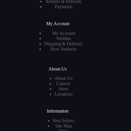
Returns & Refunds
Payments
My Account
My Account
Wishlist
Shipping & Delivery
New Products
About Us
About Us
Careers
Store
Locations
Information
Best Sellers
Site Map