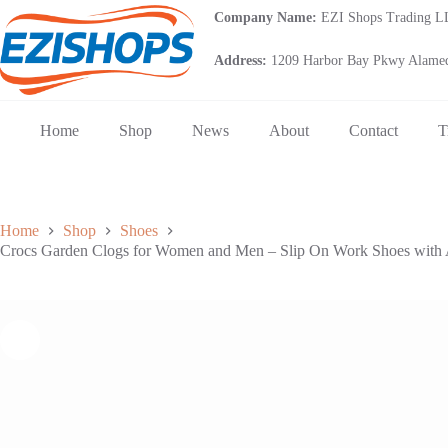
Skip
Company Name:
EZI Shops Trading 
to
content
Address:
1209 Harbor Bay Pkwy Alamed
Home
Shop
News
About
Contact
T
Home
Shop
Shoes
Crocs Garden Clogs for Women and Men – Slip On Work Shoes with Ar