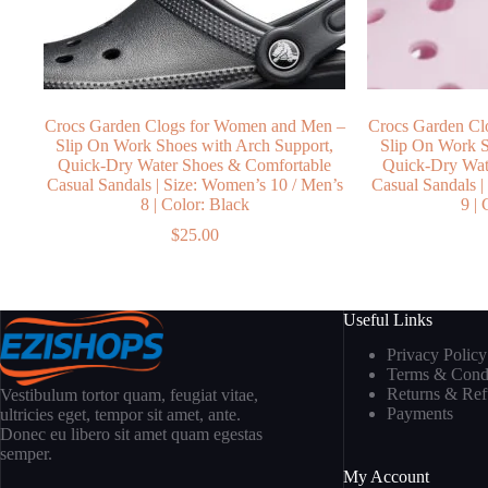
Crocs Garden Clogs for Women and Men –
Crocs Garden Cl
Slip On Work Shoes with Arch Support,
Slip On Work S
Quick-Dry Water Shoes & Comfortable
Quick-Dry Wat
Casual Sandals | Size: Women’s 10 / Men’s
Casual Sandals |
8 | Color: Black
9 |
$
25.00
Useful Links
Privacy Policy
Terms & Condi
Returns & Re
Vestibulum tortor quam, feugiat vitae,
Payments
ultricies eget, tempor sit amet, ante.
Donec eu libero sit amet quam egestas
semper.
My Account