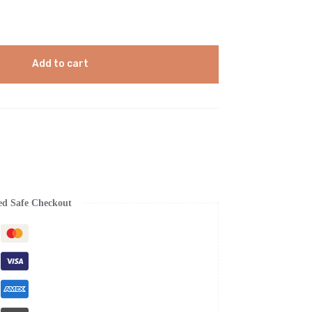
Add to cart
ed Safe Checkout