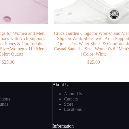
ogs for Women and Men –
Crocs Garden Clogs for Women and Me
hoes with Arch Support,
Slip On Work Shoes with Arch Support
er Shoes & Comfortable
Quick-Dry Water Shoes & Comfortabl
 Size: Women’s 11 / Men’s
Casual Sandals | Size: Women’s 6 / Men’
 Color: Quartz
| Color: White
$
25.00
$
25.00
About Us
About Us
tions
Careers
funds
Store
Locations
Information