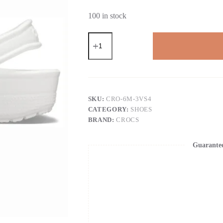
100 in stock
Crocs
Garden
Clogs
for
Women
and
Men
-
SKU:
CRO-6M-3VS4
Slip
CATEGORY:
SHOES
On
BRAND:
CROCS
Work
Shoes
with
Guarante
Arch
Support,
Quick-
Dry
Water
Shoes
&
Comfortable
Casual
Sandals