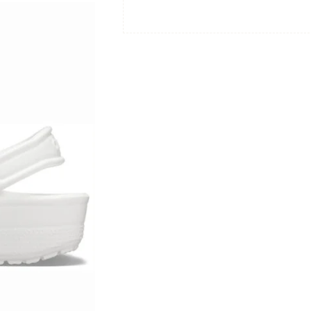
|
Size:
Women's
8
/
Men's
6
|
Color:
White
quantity