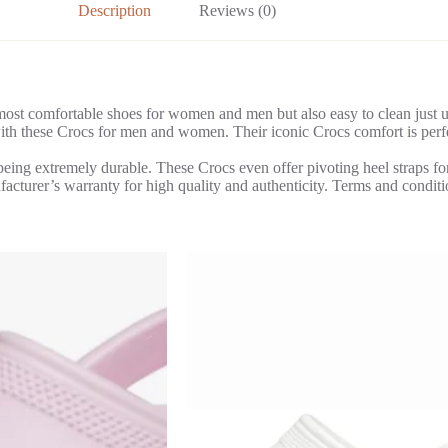
Description
Reviews (0)
st comfortable shoes for women and men but also easy to clean just us
th these Crocs for men and women. Their iconic Crocs comfort is perfect
being extremely durable. These Crocs even offer pivoting heel straps for
turer’s warranty for high quality and authenticity. Terms and conditi