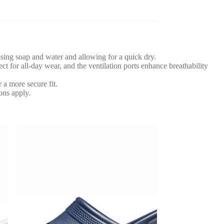
ing soap and water and allowing for a quick dry.
 for all-day wear, and the ventilation ports enhance breathability
 a more secure fit.
ons apply.