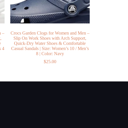
n –
Crocs Garden Clogs for Women and Men –
,
Slip On Work Shoes with Arch Support,
e
Quick-Dry Water Shoes & Comfortable
s 4
Casual Sandals | Size: Women’s 10 / Men’s
8 | Color: Navy
$
25.00