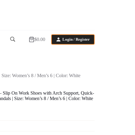
$
0.00
Login / Register
Shopping
cart
Size: Women’s 8 / Men’s 6 | Color: White
 Slip On Work Shoes with Arch Support, Quick-
dals | Size: Women’s 8 / Men’s 6 | Color: White