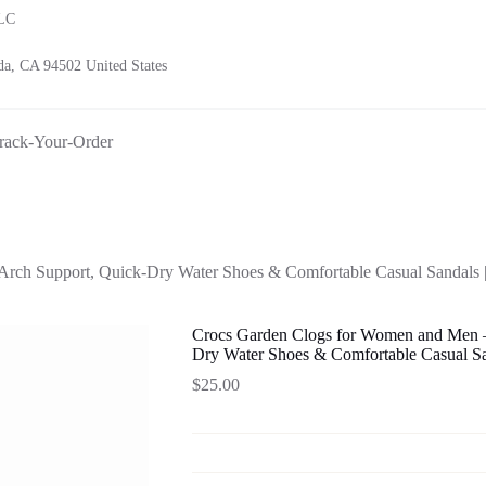
LLC
a, CA 94502 United States
rack-Your-Order
ch Support, Quick-Dry Water Shoes & Comfortable Casual Sandals | 
Crocs Garden Clogs for Women and Men –
Dry Water Shoes & Comfortable Casual San
$
25.00