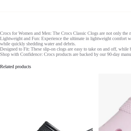
Crocs for Women and Men: The Crocs Classic Clogs are not only the mo
Lightweight and Fun: Experience the ultimate in lightweight comfort wi
while quickly shedding water and debris.
Designed to Fit: These slip-on clogs are easy to take on and off, while 
Shop with Confidence: Crocs products are backed by our 90-day manufac
Related products