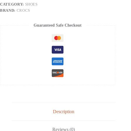
-
CATEGORY:
SHOES
Slip
On
BRAND:
CROCS
Work
Shoes
with
Guaranteed Safe Checkout
Arch
Support,
Quick-
Dry
Water
Shoes
&
Comfortable
Casual
Sandals
|
Size:
Women's
11
/
Men's
9
Description
|
Color:
Navy
Reviews (0)
quantity