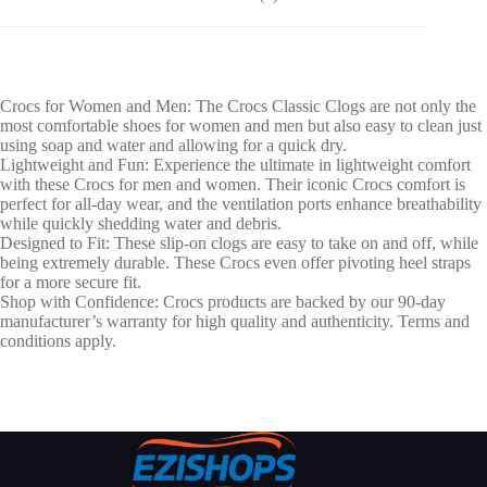
Crocs for Women and Men: The Crocs Classic Clogs are not only the
most comfortable shoes for women and men but also easy to clean just
using soap and water and allowing for a quick dry.
Lightweight and Fun: Experience the ultimate in lightweight comfort
with these Crocs for men and women. Their iconic Crocs comfort is
perfect for all-day wear, and the ventilation ports enhance breathability
while quickly shedding water and debris.
Designed to Fit: These slip-on clogs are easy to take on and off, while
being extremely durable. These Crocs even offer pivoting heel straps
for a more secure fit.
Shop with Confidence: Crocs products are backed by our 90-day
manufacturer’s warranty for high quality and authenticity. Terms and
conditions apply.