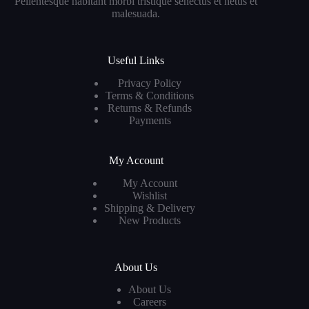
Pellentesque habitant morbi tristique senectus et netus et
malesuada.
Useful Links
Privacy Policy
Terms & Conditions
Returns & Refunds
Payments
My Account
My Account
Wishlist
Shipping & Delivery
New Products
About Us
About Us
Careers