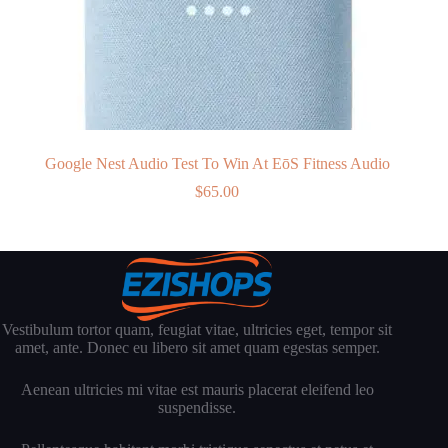
Google Nest Audio Test To Win At EōS Fitness Audio
$
65.00
Vestibulum tortor quam, feugiat vitae, ultricies eget, tempor sit
amet, ante. Donec eu libero sit amet quam egestas semper.
Aenean ultricies mi vitae est mauris placerat eleifend leo
suspendisse.