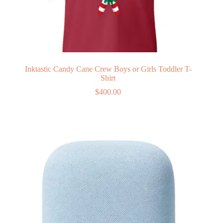
Inktastic Candy Cane Crew Boys or Girls Toddler T-
Shirt
$
400.00