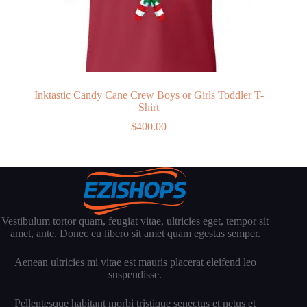
Inktastic Candy Cane Crew Boys or Girls Toddler T-
Shirt
$
400.00
Vestibulum tortor quam, feugiat vitae, ultricies eget, tempor sit
amet, ante. Donec eu libero sit amet quam egestas semper.
Aenean ultricies mi vitae est mauris placerat eleifend leo
suspendisse.
Pellentesque habitant morbi tristique senectus et netus et