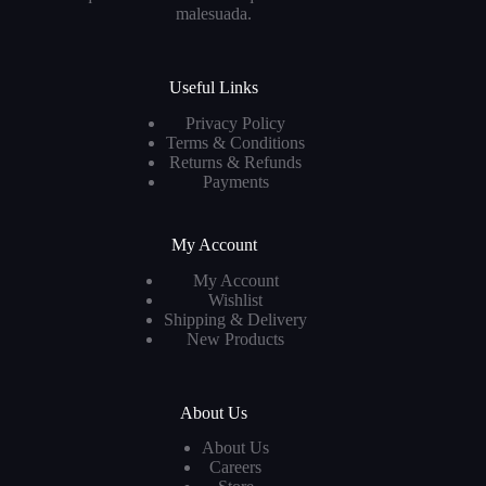
malesuada.
Useful Links
Privacy Policy
Terms & Conditions
Returns & Refunds
Payments
My Account
My Account
Wishlist
Shipping & Delivery
New Products
About Us
About Us
Careers