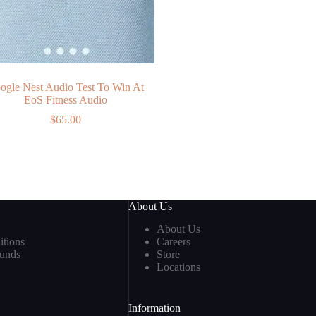
ogle Nest Audio Test To Win At
EōS Fitness Audio
$
65.00
About Us
About Us
tions
Careers
funds
Store
Locations
Information