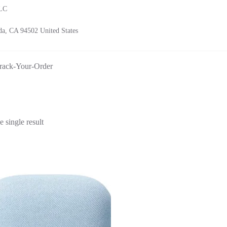
LLC
a, CA 94502 United States
rack-Your-Order
 single result