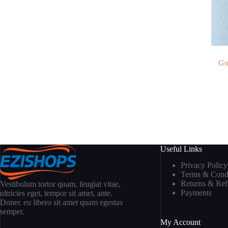
Go
Useful Links
Privacy Policy
Terms & Condi
Returns & Re
Vestibulum tortor quam, feugiat vitae,
Payments
ultricies eget, tempor sit amet, ante.
Donec eu libero sit amet quam egestas
semper.
My Account