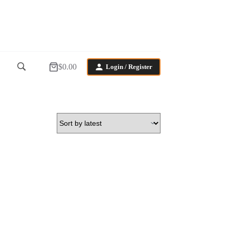
$
0.00
Login / Register
Shopping
cart