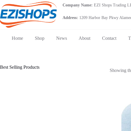
Skip
Company Name:
EZI Shops Trading 
to
content
Address:
1209 Harbor Bay Pkwy Alamed
Home
Shop
News
About
Contact
T
Best Selling Products
Showing the