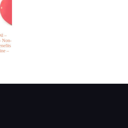
il –
– Non-
nefits
ine –