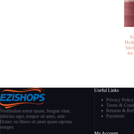
S
Hydr
Stic
for
Useful Links
Privacy Policy
Terms & Condi
Returns & Re
Vestibulum tortor quam, feugiat vitae,
Payments
ultricies eget, tempor sit amet, ante.
Donec eu libero sit amet quam egestas
semper.
My Account