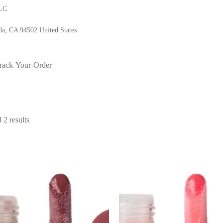
LLC
a, CA 94502 United States
rack-Your-Order
Sorted
 2 results
by
latest