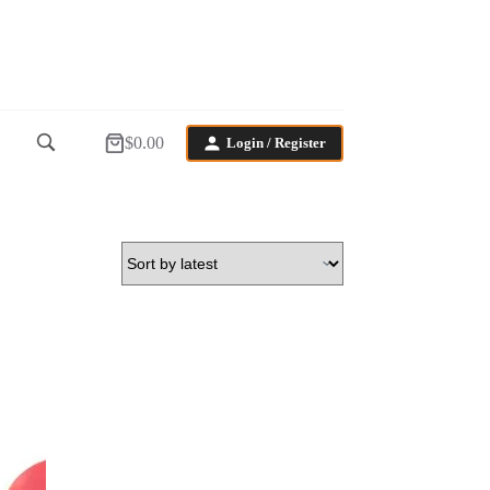
$
0.00
Login / Register
Shopping
cart