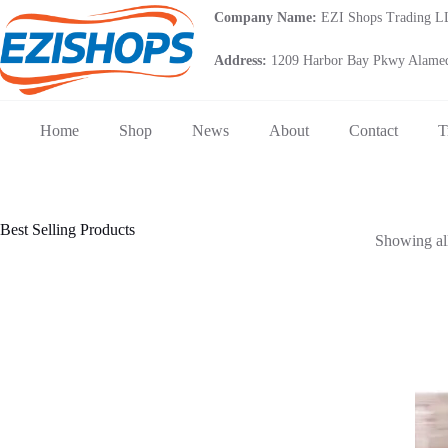
Skip
Company Name:
EZI Shops Trading 
to
content
Address:
1209 Harbor Bay Pkwy Alamed
Home
Shop
News
About
Contact
T
Best Selling Products
Showing all