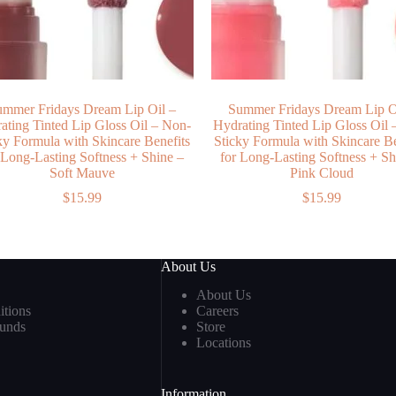
ummer Fridays Dream Lip Oil –
Summer Fridays Dream Lip O
ating Tinted Lip Gloss Oil – Non-
Hydrating Tinted Lip Gloss Oil 
ky Formula with Skincare Benefits
Sticky Formula with Skincare Be
 Long-Lasting Softness + Shine –
for Long-Lasting Softness + Sh
Soft Mauve
Pink Cloud
$
15.99
$
15.99
About Us
About Us
tions
Careers
funds
Store
Locations
Information