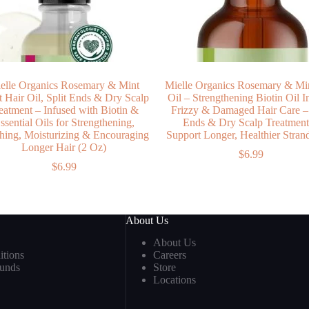
elle Organics Rosemary & Mint
Mielle Organics Rosemary & Min
t Hair Oil, Split Ends & Dry Scalp
Oil – Strengthening Biotin Oil I
eatment – Infused with Biotin &
Frizzy & Damaged Hair Care – 
ssential Oils for Strengthening,
Ends & Dry Scalp Treatment
hing, Moisturizing & Encouraging
Support Longer, Healthier Stran
Longer Hair (2 Oz)
$
6.99
$
6.99
About Us
About Us
tions
Careers
funds
Store
Locations