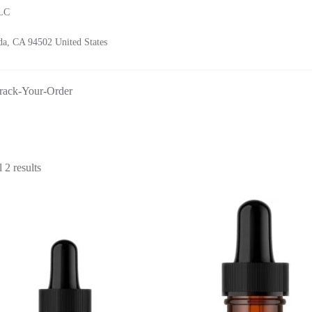
LLC
a, CA 94502 United States
rack-Your-Order
Sorted
 2 results
by
latest