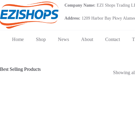
Skip
Company Name:
EZI Shops Trading 
to
content
Address:
1209 Harbor Bay Pkwy Alamed
Home
Shop
News
About
Contact
T
Best Selling Products
Showing all