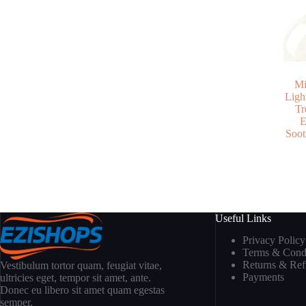
Mi
Ligh
Tr
E
Soot
Useful Links
Privacy Policy
Terms & Condi
Returns & Re
Vestibulum tortor quam, feugiat vitae,
Payments
ultricies eget, tempor sit amet, ante.
Donec eu libero sit amet quam egestas
semper.