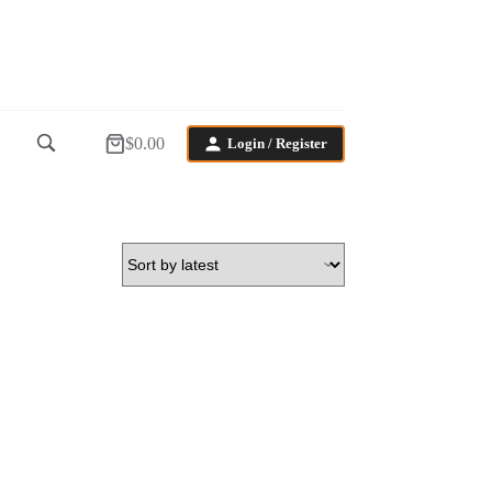
$
0.00
Login / Register
Shopping
cart